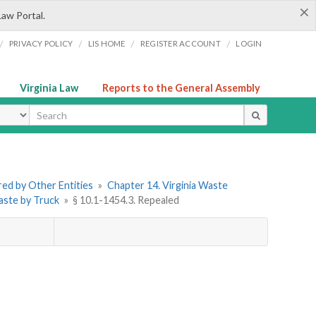
×
Law Portal.
/
/
/
/
PRIVACY POLICY
LIS HOME
REGISTER ACCOUNT
LOGIN
Virginia Law
Reports to the General Assembly
ype
ered by Other Entities
»
Chapter 14. Virginia Waste
Waste by Truck
»
§ 10.1-1454.3. Repealed