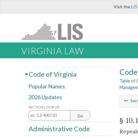
Visit the
LIS
VIRGINIA LAW
Code 
Code of Virginia
Table of
Popular Names
Managem
2026 Updates
Sec
SECTION LOOK UP
Go
§ 10.
Administrative Code
Repeale