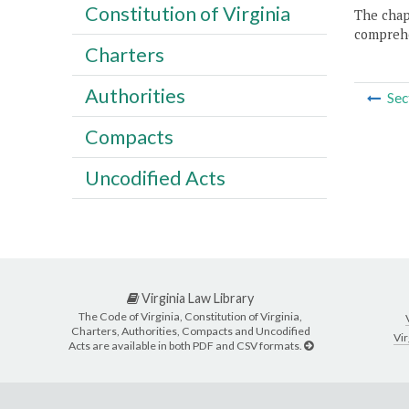
Constitution of Virginia
The chapt
comprehe
Charters
Authorities
Sec
Compacts
Uncodified Acts
Virginia Law Library
The Code of Virginia, Constitution of Virginia,
Charters, Authorities, Compacts and Uncodified
Vir
Acts are available in both PDF and CSV formats.