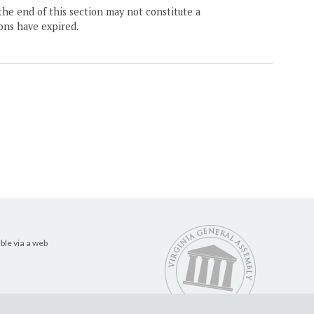
the end of this section may not constitute a
ons have expired.
ble via a web