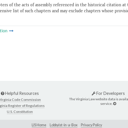
ers of the acts of assembly referenced in the historical citation at 
nsive list of such chapters and may exclude chapters whose provisi
tion
Helpful Resources
For Developers
The Virginia Law website data is availa
Virginia Code Commission
service.
ginia Register of Regulations
U.S. Constitution
LIS Home
Lobbyist-in-a-Box
Privacy Policy