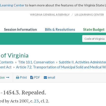
 Learning Center
to learn more about the features of the Virginia State 
/
VIRGINIA GENERAL ASSEMBLY
LIS LEARNING CENTER
Session Information
Bills & Resolutions
State Budget
Select Search T
of Virginia
 Contents
»
Title 10.1. Conservation
»
Subtitle II. Activities Administ
ent Act
»
Article 7.2. Transportation of Municipal Solid and Medical 
tion
Print
PDF
email
1-1454.3
. Repealed.
d by Acts 2007, c.
23
, cl. 2.