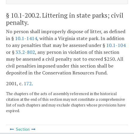
§ 10.1-200.2
. Littering in state parks; civil
penalty.
No person shall improperly dispose of litter, as defined
in §
10.1-1414
, within a Virginia state park. In addition
to any penalties that may be assessed under §
10.1-104
or §
33.2-802
, any person in violation of this section
may be assessed a civil penalty not to exceed $250. All
civil penalties imposed under this section shall be
deposited in the Conservation Resources Fund.
2001, c.
172
.
The chapters of the acts of assembly referenced in the historical
citation at the end of this section may not constitute a comprehensive
list of such chapters and may exclude chapters whose provisions have
expired.
Section