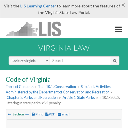
×
Visit the
LIS Learning Center
to learn more about the features of
the Virginia State Law Portal.
VIRGINIA LAW
Select Search Type
Code of Virginia
Table of Contents
»
Title 10.1. Conservation
»
Subtitle I. Activities
Administered by the Department of Conservation and Recreation
»
Chapter 2. Parks and Recreation
»
Article 1. State Parks
»
§ 10.1-200.2.
Littering in state parks; civil penalty
Section
Print
PDF
email