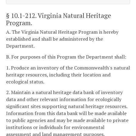
§ 10.1-212
. Virginia Natural Heritage
Program.
A. The Virginia Natural Heritage Program is hereby
established and shall be administered by the
Department.
B. For purposes of this Program the Department shall:
1. Produce an inventory of the Commonwealth's natural
heritage resources, including their location and
ecological status.
2. Maintain a natural heritage data bank of inventory
data and other relevant information for ecologically
significant sites supporting natural heritage resources.
Information from this data bank will be made available
to public agencies and may be made available to private
institutions or individuals for environmental
assessment and land management purposes.