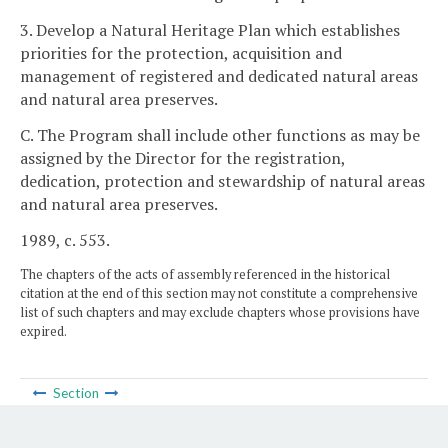
3. Develop a Natural Heritage Plan which establishes
priorities for the protection, acquisition and
management of registered and dedicated natural areas
and natural area preserves.
C. The Program shall include other functions as may be
assigned by the Director for the registration,
dedication, protection and stewardship of natural areas
and natural area preserves.
1989, c. 553.
The chapters of the acts of assembly referenced in the historical
citation at the end of this section may not constitute a comprehensive
list of such chapters and may exclude chapters whose provisions have
expired.
Section