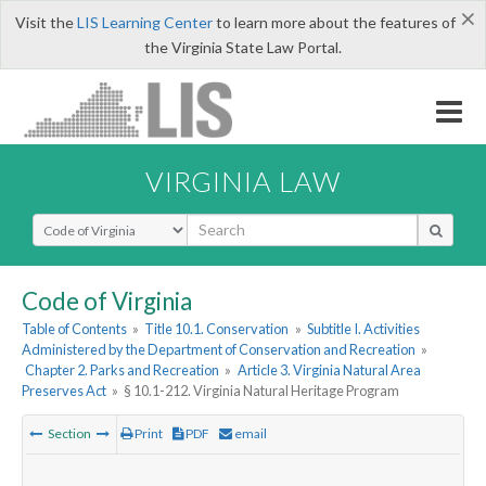
×
Visit the
LIS Learning Center
to learn more about the features of
the Virginia State Law Portal.
VIRGINIA LAW
Select Search Type
Code of Virginia
Table of Contents
»
Title 10.1. Conservation
»
Subtitle I. Activities
Administered by the Department of Conservation and Recreation
»
Chapter 2. Parks and Recreation
»
Article 3. Virginia Natural Area
Preserves Act
»
§ 10.1-212. Virginia Natural Heritage Program
Section
Print
PDF
email