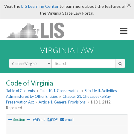
×
Visit the
LIS Learning Center
to learn more about the features of
the Virginia State Law Portal.
VIRGINIA LAW
Select Search Type
Code of Virginia
Table of Contents
»
Title 10.1. Conservation
»
Subtitle II. Activities
Administered by Other Entities
»
Chapter 21. Chesapeake Bay
Preservation Act
»
Article 1. General Provisions
»
§ 10.1-2112.
Repealed
Section
Print
PDF
email