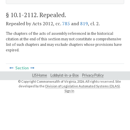
§ 10.1-2112
. Repealed.
Repealed by Acts 2012, cc.
785
and
819
, cl. 2.
The chapters of the acts of assembly referenced in the historical
citation at the end of this section may not constitute a comprehensive
list of such chapters and may exclude chapters whose provisions have
expired.
Section
LIS Home
Lobbyist-in-a-Box
Privacy Policy
© Copyright Commonwealth of Virginia,
2026. All rights reserved. Site
developed by the
Division of Legislative Automated Systems (DLAS)
.
Sign In