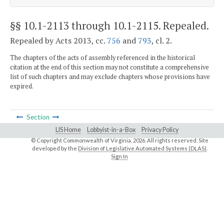
§§ 10.1-2113 through 10.1-2115
. Repealed.
Repealed by Acts 2013, cc.
756
and
793
, cl. 2.
The chapters of the acts of assembly referenced in the historical
citation at the end of this section may not constitute a comprehensive
list of such chapters and may exclude chapters whose provisions have
expired.
Section
LIS Home
Lobbyist-in-a-Box
Privacy Policy
© Copyright Commonwealth of Virginia,
2026. All rights reserved. Site
developed by the
Division of Legislative Automated Systems (DLAS)
.
Sign In