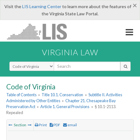
×
Visit the
LIS Learning Center
to learn more about the features of
the Virginia State Law Portal.
VIRGINIA LAW
Select Search Type
Code of Virginia
Table of Contents
»
Title 10.1. Conservation
»
Subtitle II. Activities
Administered by Other Entities
»
Chapter 21. Chesapeake Bay
Preservation Act
»
Article 1. General Provisions
»
§ 10.1-2113.
Repealed
Section
Print
PDF
email