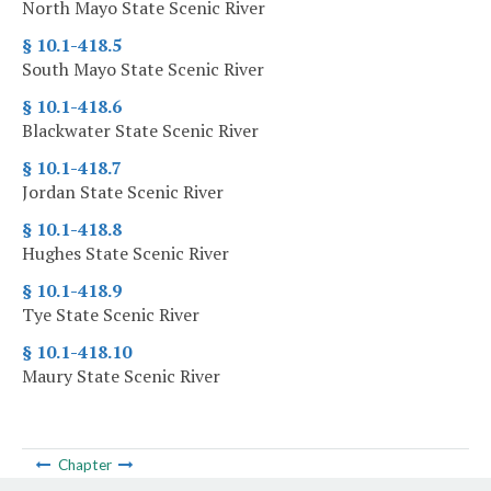
North Mayo State Scenic River
§ 10.1-418.5
South Mayo State Scenic River
§ 10.1-418.6
Blackwater State Scenic River
§ 10.1-418.7
Jordan State Scenic River
§ 10.1-418.8
Hughes State Scenic River
§ 10.1-418.9
Tye State Scenic River
§ 10.1-418.10
Maury State Scenic River
Chapter