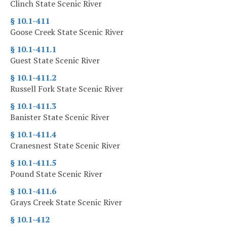
Clinch State Scenic River
§ 10.1-411
Goose Creek State Scenic River
§ 10.1-411.1
Guest State Scenic River
§ 10.1-411.2
Russell Fork State Scenic River
§ 10.1-411.3
Banister State Scenic River
§ 10.1-411.4
Cranesnest State Scenic River
§ 10.1-411.5
Pound State Scenic River
§ 10.1-411.6
Grays Creek State Scenic River
§ 10.1-412