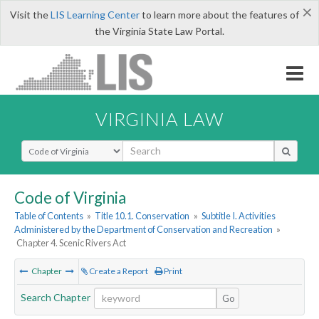
×
Visit the
LIS Learning Center
to learn more about the features of
the Virginia State Law Portal.
VIRGINIA LAW
Select Search Type
Code of Virginia
Table of Contents
»
Title 10.1. Conservation
»
Subtitle I. Activities
Administered by the Department of Conservation and Recreation
»
Chapter 4. Scenic Rivers Act
Chapter
Create a Report
Print
Search Chapter
Go