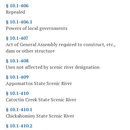
§ 10.1-406
Repealed
§ 10.1-406.1
Powers of local governments
§ 10.1-407
Act of General Assembly required to construct, etc.,
dam or other structure
§ 10.1-408
Uses not affected by scenic river designation
§ 10.1-409
Appomattox State Scenic River
§ 10.1-410
Catoctin Creek State Scenic River
§ 10.1-410.1
Chickahominy State Scenic River
§ 10.1-410.2