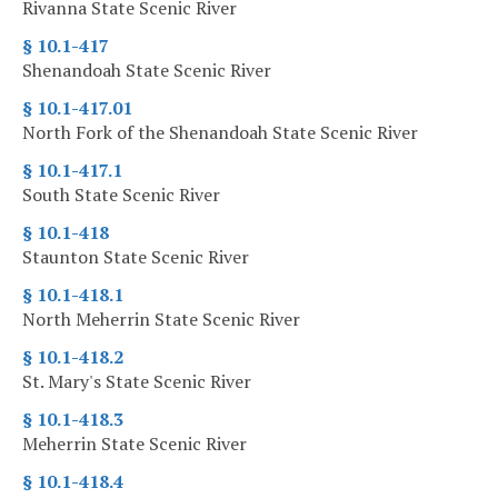
Rivanna State Scenic River
§ 10.1-417
Shenandoah State Scenic River
§ 10.1-417.01
North Fork of the Shenandoah State Scenic River
§ 10.1-417.1
South State Scenic River
§ 10.1-418
Staunton State Scenic River
§ 10.1-418.1
North Meherrin State Scenic River
§ 10.1-418.2
St. Mary's State Scenic River
§ 10.1-418.3
Meherrin State Scenic River
§ 10.1-418.4