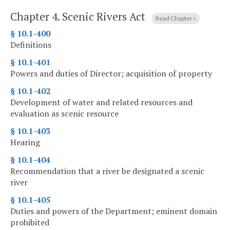
Chapter 4.
Scenic Rivers Act
Read Chapter
§ 10.1-400
Definitions
§ 10.1-401
Powers and duties of Director; acquisition of property
§ 10.1-402
Development of water and related resources and
evaluation as scenic resource
§ 10.1-403
Hearing
§ 10.1-404
Recommendation that a river be designated a scenic
river
§ 10.1-405
Duties and powers of the Department; eminent domain
prohibited