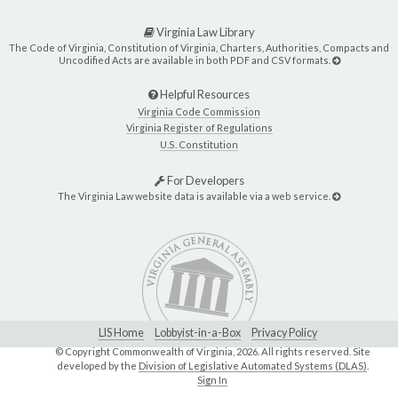
Virginia Law Library
The Code of Virginia, Constitution of Virginia, Charters, Authorities, Compacts and
Uncodified Acts are available in both PDF and CSV formats.
Helpful Resources
Virginia Code Commission
Virginia Register of Regulations
U.S. Constitution
For Developers
The Virginia Law website data is available via a web service.
LIS Home
Lobbyist-in-a-Box
Privacy Policy
© Copyright Commonwealth of Virginia,
2026. All rights reserved. Site
developed by the
Division of Legislative Automated Systems (DLAS)
.
Sign In