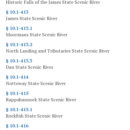
Historic Falls of the James State Scenic River
§ 10.1-413
James State Scenic River
§ 10.1-413.1
Moormans State Scenic River
§ 10.1-413.2
North Landing and Tributaries State Scenic River
§ 10.1-413.3
Dan State Scenic River
§ 10.1-414
Nottoway State Scenic River
§ 10.1-415
Rappahannock State Scenic River
§ 10.1-415.1
Rockfish State Scenic River
§ 10.1-416