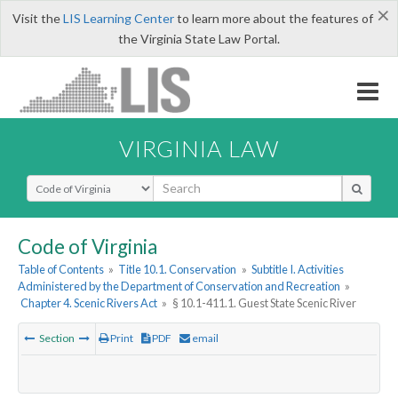
×
Visit the
LIS Learning Center
to learn more about the features of
the Virginia State Law Portal.
VIRGINIA LAW
Select Search Type
Code of Virginia
Table of Contents
»
Title 10.1. Conservation
»
Subtitle I. Activities
Administered by the Department of Conservation and Recreation
»
Chapter 4. Scenic Rivers Act
»
§ 10.1-411.1. Guest State Scenic River
Section
Print
PDF
email