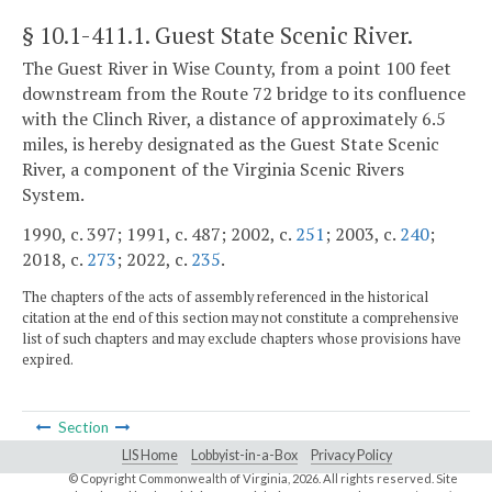
§ 10.1-411.1
. Guest State Scenic River.
The Guest River in Wise County, from a point 100 feet
downstream from the Route 72 bridge to its confluence
with the Clinch River, a distance of approximately 6.5
miles, is hereby designated as the Guest State Scenic
River, a component of the Virginia Scenic Rivers
System.
1990, c. 397; 1991, c. 487; 2002, c.
251
; 2003, c.
240
;
2018, c.
273
; 2022, c.
235
.
The chapters of the acts of assembly referenced in the historical
citation at the end of this section may not constitute a comprehensive
list of such chapters and may exclude chapters whose provisions have
expired.
Section
LIS Home
Lobbyist-in-a-Box
Privacy Policy
© Copyright Commonwealth of Virginia,
2026. All rights reserved. Site