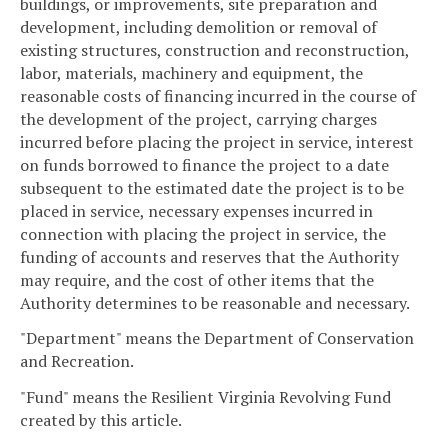
buildings, or improvements, site preparation and
development, including demolition or removal of
existing structures, construction and reconstruction,
labor, materials, machinery and equipment, the
reasonable costs of financing incurred in the course of
the development of the project, carrying charges
incurred before placing the project in service, interest
on funds borrowed to finance the project to a date
subsequent to the estimated date the project is to be
placed in service, necessary expenses incurred in
connection with placing the project in service, the
funding of accounts and reserves that the Authority
may require, and the cost of other items that the
Authority determines to be reasonable and necessary.
"Department" means the Department of Conservation
and Recreation.
"Fund" means the Resilient Virginia Revolving Fund
created by this article.