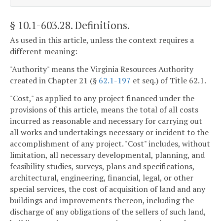
§ 10.1-603.28
. Definitions.
As used in this article, unless the context requires a
different meaning:
"Authority" means the Virginia Resources Authority
created in Chapter 21 (§
62.1-197
et seq.) of Title 62.1.
"Cost," as applied to any project financed under the
provisions of this article, means the total of all costs
incurred as reasonable and necessary for carrying out
all works and undertakings necessary or incident to the
accomplishment of any project. "Cost" includes, without
limitation, all necessary developmental, planning, and
feasibility studies, surveys, plans and specifications,
architectural, engineering, financial, legal, or other
special services, the cost of acquisition of land and any
buildings and improvements thereon, including the
discharge of any obligations of the sellers of such land,