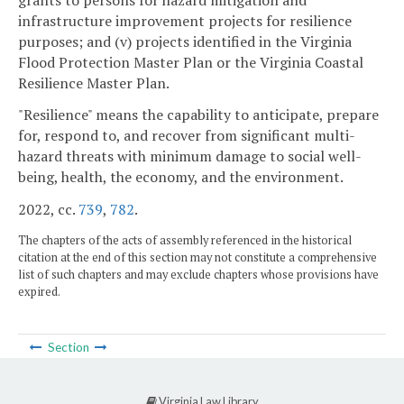
infrastructure improvement projects for resilience
purposes; and (v) projects identified in the Virginia
Flood Protection Master Plan or the Virginia Coastal
Resilience Master Plan.
"Resilience" means the capability to anticipate, prepare
for, respond to, and recover from significant multi-
hazard threats with minimum damage to social well-
being, health, the economy, and the environment.
2022, cc.
739
,
782
.
The chapters of the acts of assembly referenced in the historical
citation at the end of this section may not constitute a comprehensive
list of such chapters and may exclude chapters whose provisions have
expired.
Section
Virginia Law Library