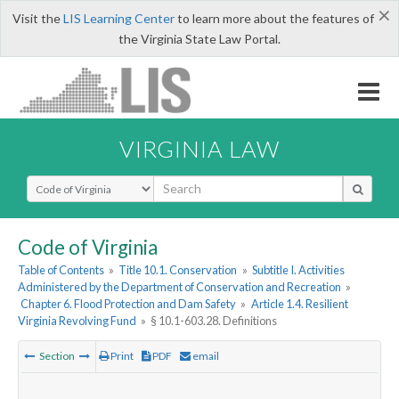
×
Visit the
LIS Learning Center
to learn more about the features of
the Virginia State Law Portal.
VIRGINIA LAW
Select Search Type
Code of Virginia
Table of Contents
»
Title 10.1. Conservation
»
Subtitle I. Activities
Administered by the Department of Conservation and Recreation
»
Chapter 6. Flood Protection and Dam Safety
»
Article 1.4. Resilient
Virginia Revolving Fund
»
§ 10.1-603.28. Definitions
Section
Print
PDF
email