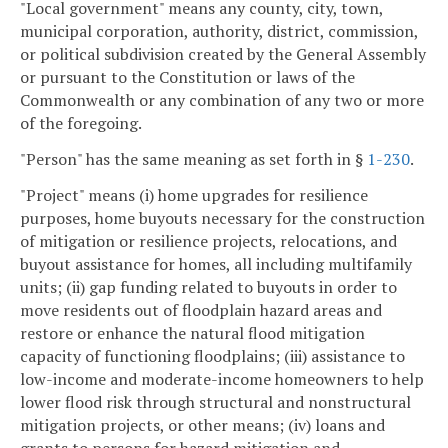
"Local government" means any county, city, town,
municipal corporation, authority, district, commission,
or political subdivision created by the General Assembly
or pursuant to the Constitution or laws of the
Commonwealth or any combination of any two or more
of the foregoing.
"Person" has the same meaning as set forth in §
1-230
.
"Project" means (i) home upgrades for resilience
purposes, home buyouts necessary for the construction
of mitigation or resilience projects, relocations, and
buyout assistance for homes, all including multifamily
units; (ii) gap funding related to buyouts in order to
move residents out of floodplain hazard areas and
restore or enhance the natural flood mitigation
capacity of functioning floodplains; (iii) assistance to
low-income and moderate-income homeowners to help
lower flood risk through structural and nonstructural
mitigation projects, or other means; (iv) loans and
grants to persons for hazard mitigation and