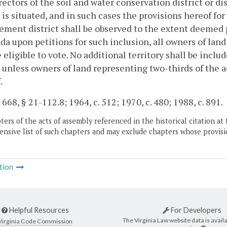
rectors of the soil and water conservation district or 
t is situated, and in such cases the provisions hereof fo
ment district shall be observed to the extent deemed pr
da upon petitions for such inclusion, all owners of land
e eligible to vote. No additional territory shall be in
t unless owners of land representing two-thirds of the 
.
 668, § 21-112.8; 1964, c. 512; 1970, c. 480; 1988, c. 891.
ers of the acts of assembly referenced in the historical citation at 
nsive list of such chapters and may exclude chapters whose provisi
tion
Helpful Resources
For Developers
The Virginia Law website data is availa
Virginia Code Commission