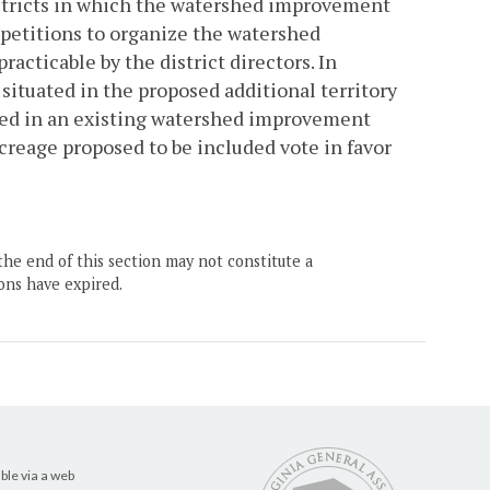
districts in which the watershed improvement
r petitions to organize the watershed
acticable by the district directors. In
 situated in the proposed additional territory
cluded in an existing watershed improvement
acreage proposed to be included vote in favor
the end of this section may not constitute a
ons have expired.
ble via a web