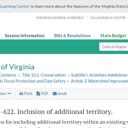
 Learning Center
to learn more about the features of the Virginia State 
/
VIRGINIA GENERAL ASSEMBLY
LIS LEARNING CENTER
Session Information
Bills & Resolutions
State Budget
Select Search T
of Virginia
 Contents
»
Title 10.1. Conservation
»
Subtitle I. Activities Adminis
6. Flood Protection and Dam Safety
»
Article 3. Watershed Improvem
tion
Print
PDF
email
1-622
. Inclusion of additional territory.
ns for including additional territory within an existin