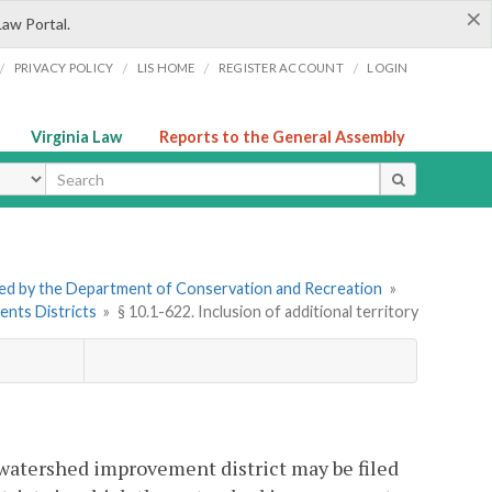
×
Law Portal.
/
/
/
/
PRIVACY POLICY
LIS HOME
REGISTER ACCOUNT
LOGIN
Virginia Law
Reports to the General Assembly
ype
tered by the Department of Conservation and Recreation
»
ents Districts
»
§ 10.1-622. Inclusion of additional territory
g watershed improvement district may be filed