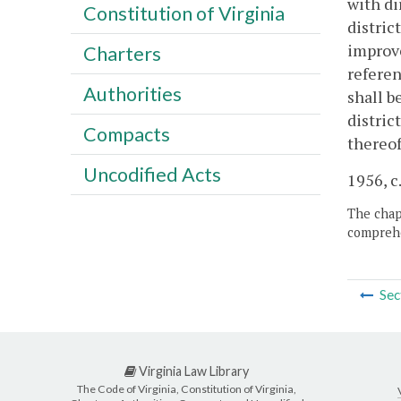
with di
Constitution of Virginia
distric
improve
Charters
referen
Authorities
shall b
distric
Compacts
thereof
Uncodified Acts
1956, c.
The chapt
comprehe
Sec
Virginia Law Library
The Code of Virginia, Constitution of Virginia,