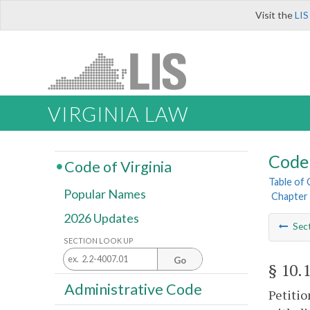
Visit the
LIS
VIRGINIA LAW
Code 
Code of Virginia
Table of
Popular Names
Chapter 
2026 Updates
Sec
SECTION LOOK UP
Go
§ 10.
Administrative Code
Petitio