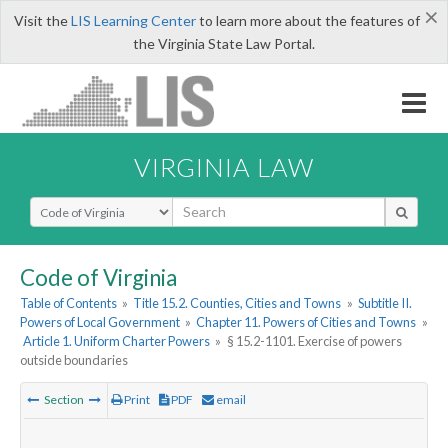
×
Visit the
LIS Learning Center
to learn more about the features of
the Virginia State Law Portal.
VIRGINIA LAW
Select Search Type
Code of Virginia
Table of Contents
»
Title 15.2. Counties, Cities and Towns
»
Subtitle II.
Powers of Local Government
»
Chapter 11. Powers of Cities and Towns
»
Article 1. Uniform Charter Powers
»
§ 15.2-1101. Exercise of powers
outside boundaries
Section
Print
PDF
email