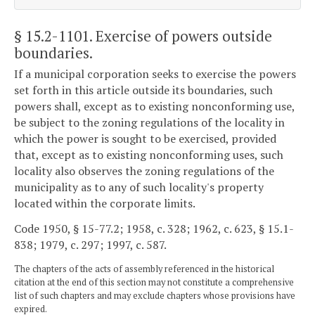
§ 15.2-1101
. Exercise of powers outside
boundaries.
If a municipal corporation seeks to exercise the powers
set forth in this article outside its boundaries, such
powers shall, except as to existing nonconforming use,
be subject to the zoning regulations of the locality in
which the power is sought to be exercised, provided
that, except as to existing nonconforming uses, such
locality also observes the zoning regulations of the
municipality as to any of such locality's property
located within the corporate limits.
Code 1950, § 15-77.2; 1958, c. 328; 1962, c. 623, § 15.1-
838; 1979, c. 297; 1997, c. 587.
The chapters of the acts of assembly referenced in the historical
citation at the end of this section may not constitute a comprehensive
list of such chapters and may exclude chapters whose provisions have
expired.