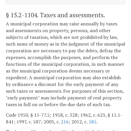
§ 15.2-1104
. Taxes and assessments.
A municipal corporation may raise annually by taxes
and assessments on property, persons, and other
subjects of taxation, which are not prohibited by law,
such sums of money as in the judgment of the municipal
corporation are necessary to pay the debts, defray the
expenses, accomplish the purposes, and perform the
functions of the municipal corporation, in such manner
as the municipal corporation deems necessary or
expedient. A municipal corporation may also establish
by ordinance a discount for the early payment of any
such taxes or assessments. For purposes of this section,
"early payment" may include payment of real property
taxes in full on or before the due date of such tax.
Code 1950, § 15-77.5; 1958, c. 328; 1962, c. 623, § 15.1-
841; 1997, c. 587; 2003, c.
216
; 2012, c.
585
.