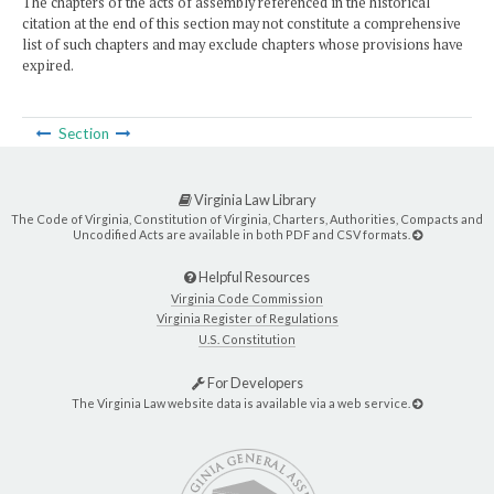
The chapters of the acts of assembly referenced in the historical
citation at the end of this section may not constitute a comprehensive
list of such chapters and may exclude chapters whose provisions have
expired.
Section
Virginia Law Library
The Code of Virginia, Constitution of Virginia, Charters, Authorities, Compacts and
Uncodified Acts are available in both PDF and CSV formats.
Helpful Resources
Virginia Code Commission
Virginia Register of Regulations
U.S. Constitution
For Developers
The Virginia Law website data is available via a web service.