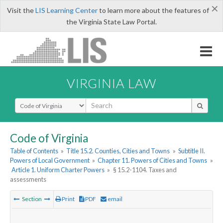
×
Visit the
LIS Learning Center
to learn more about the features of
the Virginia State Law Portal.
VIRGINIA LAW
Select Search Type
Code of Virginia
Table of Contents
»
Title 15.2. Counties, Cities and Towns
»
Subtitle II.
Powers of Local Government
»
Chapter 11. Powers of Cities and Towns
»
Article 1. Uniform Charter Powers
»
§ 15.2-1104. Taxes and
assessments
Section
Print
PDF
email