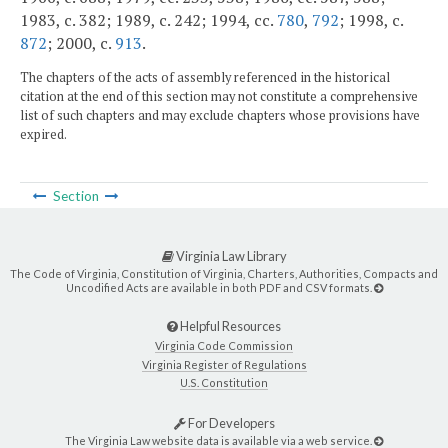
1983, c. 382; 1989, c. 242; 1994, cc.
780
,
792
; 1998, c.
872
; 2000, c.
913
.
The chapters of the acts of assembly referenced in the historical
citation at the end of this section may not constitute a comprehensive
list of such chapters and may exclude chapters whose provisions have
expired.
Section
Virginia Law Library
The Code of Virginia, Constitution of Virginia, Charters, Authorities, Compacts and
Uncodified Acts are available in both PDF and CSV formats.
Helpful Resources
Virginia Code Commission
Virginia Register of Regulations
U.S. Constitution
For Developers
The Virginia Law website data is available via a web service.