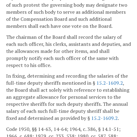
of such protest the governing body may designate two
members of such body to serve as additional members
of the Compensation Board and such additional
members shall each have one vote on the Board.
The chairman of the Board shall record the salary of
each such officer, his clerks, assistants and deputies, and
the allowances made for other items, and shall
promptly notify each such officer of the same with
respect to his office.
In fixing, determining and recording the salaries of the
full-time deputy sheriffs mentioned in §
15.2-1609.2
,
the Board shall act solely with reference to establishing
an aggregate allowance for personal services to the
respective sheriffs for such deputy sheriffs. The annual
salary of each such full-time deputy sheriff shall be
fixed and determined as provided by §
15.2-1609.2
.
Code 1950, §§ 14-63, 14-64; 1964, c. 386, § 14.1-51;
1966, c. 688; 1979, cc. 233, 538; 1980, cc. 587, 588;