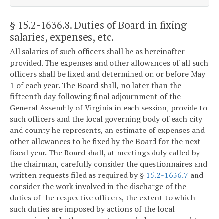
§ 15.2-1636.8
. Duties of Board in fixing
salaries, expenses, etc.
All salaries of such officers shall be as hereinafter
provided. The expenses and other allowances of all such
officers shall be fixed and determined on or before May
1 of each year. The Board shall, no later than the
fifteenth day following final adjournment of the
General Assembly of Virginia in each session, provide to
such officers and the local governing body of each city
and county he represents, an estimate of expenses and
other allowances to be fixed by the Board for the next
fiscal year. The Board shall, at meetings duly called by
the chairman, carefully consider the questionnaires and
written requests filed as required by §
15.2-1636.7
and
consider the work involved in the discharge of the
duties of the respective officers, the extent to which
such duties are imposed by actions of the local