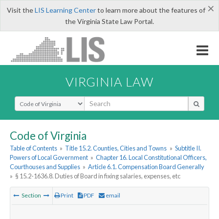
×
Visit the
LIS Learning Center
to learn more about the features of
the Virginia State Law Portal.
VIRGINIA LAW
Select Search Type
Code of Virginia
Table of Contents
»
Title 15.2. Counties, Cities and Towns
»
Subtitle II.
Powers of Local Government
»
Chapter 16. Local Constitutional Officers,
Courthouses and Supplies
»
Article 6.1. Compensation Board Generally
»
§ 15.2-1636.8. Duties of Board in fixing salaries, expenses, etc
Section
Print
PDF
email