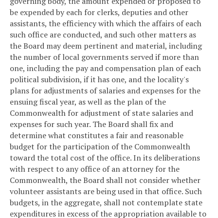
governing body, the amount expended or proposed to
be expended by each for clerks, deputies and other
assistants, the efficiency with which the affairs of each
such office are conducted, and such other matters as
the Board may deem pertinent and material, including
the number of local governments served if more than
one, including the pay and compensation plan of each
political subdivision, if it has one, and the locality's
plans for adjustments of salaries and expenses for the
ensuing fiscal year, as well as the plan of the
Commonwealth for adjustment of state salaries and
expenses for such year. The Board shall fix and
determine what constitutes a fair and reasonable
budget for the participation of the Commonwealth
toward the total cost of the office. In its deliberations
with respect to any office of an attorney for the
Commonwealth, the Board shall not consider whether
volunteer assistants are being used in that office. Such
budgets, in the aggregate, shall not contemplate state
expenditures in excess of the appropriation available to