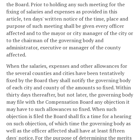
the Board. Prior to holding any such meeting for the
fixing of salaries and expenses as provided in this
article, ten days' written notice of the time, place and
purpose of such meeting shall be given every officer
affected and to the mayor or city manager of the city or
to the chairman of the governing body and
administrator, executive or manager of the county
affected.
When the salaries, expenses and other allowances for
the several counties and cities have been tentatively
fixed by the Board they shall notify the governing body
of each city and county of the amounts so fixed. Within
thirty days thereafter, but not later, the governing body
may file with the Compensation Board any objection it
may have to such allowances so fixed. When such
objection is filed the Board shall fix a time for a hearing
on such objection, of which time the governing body as
well as the officer affected shall have at least fifteen
days' notice. For the purpose of determining the merits