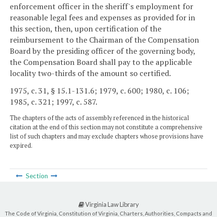
enforcement officer in the sheriff's employment for
reasonable legal fees and expenses as provided for in
this section, then, upon certification of the
reimbursement to the Chairman of the Compensation
Board by the presiding officer of the governing body,
the Compensation Board shall pay to the applicable
locality two-thirds of the amount so certified.
1975, c. 31, § 15.1-131.6; 1979, c. 600; 1980, c. 106;
1985, c. 321; 1997, c. 587.
The chapters of the acts of assembly referenced in the historical
citation at the end of this section may not constitute a comprehensive
list of such chapters and may exclude chapters whose provisions have
expired.
Section
Virginia Law Library
The Code of Virginia, Constitution of Virginia, Charters, Authorities, Compacts and