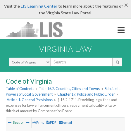
×
Visit the
LIS Learning Center
to learn more about the features of
the Virginia State Law Portal.
VIRGINIA LAW
Select Search Type
Code of Virginia
Table of Contents
»
Title 15.2. Counties, Cities and Towns
»
Subtitle II.
Powers of Local Government
»
Chapter 17. Police and Public Order
»
Article 1. General Provisions
»
§ 15.2-1711. Providing legal fees and
expenses for law-enforcement officers; repayment to locality of two-
thirds of amount by Compensation Board
Section
Print
PDF
email