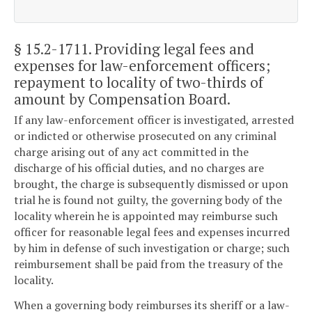
§ 15.2-1711
. Providing legal fees and
expenses for law-enforcement officers;
repayment to locality of two-thirds of
amount by Compensation Board.
If any law-enforcement officer is investigated, arrested
or indicted or otherwise prosecuted on any criminal
charge arising out of any act committed in the
discharge of his official duties, and no charges are
brought, the charge is subsequently dismissed or upon
trial he is found not guilty, the governing body of the
locality wherein he is appointed may reimburse such
officer for reasonable legal fees and expenses incurred
by him in defense of such investigation or charge; such
reimbursement shall be paid from the treasury of the
locality.
When a governing body reimburses its sheriff or a law-