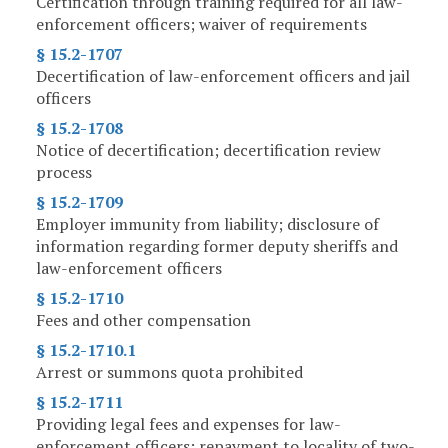
Certification through training required for all law-
enforcement officers; waiver of requirements
§ 15.2-1707
Decertification of law-enforcement officers and jail
officers
§ 15.2-1708
Notice of decertification; decertification review
process
§ 15.2-1709
Employer immunity from liability; disclosure of
information regarding former deputy sheriffs and
law-enforcement officers
§ 15.2-1710
Fees and other compensation
§ 15.2-1710.1
Arrest or summons quota prohibited
§ 15.2-1711
Providing legal fees and expenses for law-
enforcement officers; repayment to locality of two-