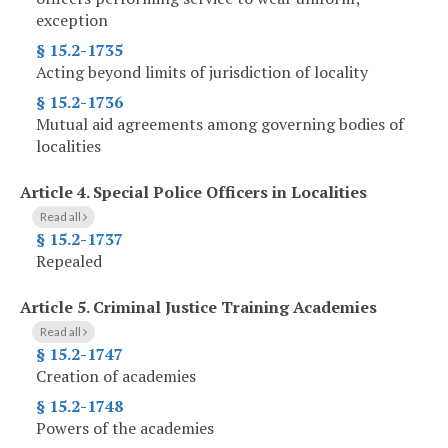
exception
§ 15.2-1735
Acting beyond limits of jurisdiction of locality
§ 15.2-1736
Mutual aid agreements among governing bodies of
localities
Article 4.
Special Police Officers in Localities
Read all
§ 15.2-1737
Repealed
Article 5.
Criminal Justice Training Academies
Read all
§ 15.2-1747
Creation of academies
§ 15.2-1748
Powers of the academies