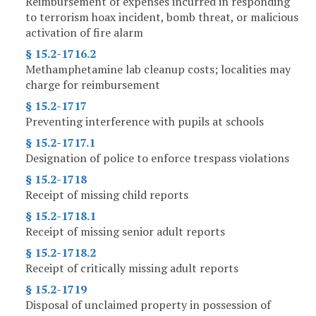
Reimbursement of expenses incurred in responding
to terrorism hoax incident, bomb threat, or malicious
activation of fire alarm
§ 15.2-1716.2
Methamphetamine lab cleanup costs; localities may
charge for reimbursement
§ 15.2-1717
Preventing interference with pupils at schools
§ 15.2-1717.1
Designation of police to enforce trespass violations
§ 15.2-1718
Receipt of missing child reports
§ 15.2-1718.1
Receipt of missing senior adult reports
§ 15.2-1718.2
Receipt of critically missing adult reports
§ 15.2-1719
Disposal of unclaimed property in possession of