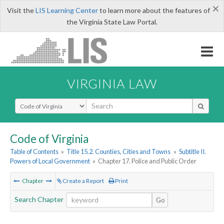
×
Visit the
LIS Learning Center
to learn more about the features of
the Virginia State Law Portal.
VIRGINIA LAW
Select Search Type
Code of Virginia
Table of Contents
»
Title 15.2. Counties, Cities and Towns
»
Subtitle II.
Powers of Local Government
»
Chapter 17. Police and Public Order
Chapter
Create a Report
Print
Search Chapter
Go