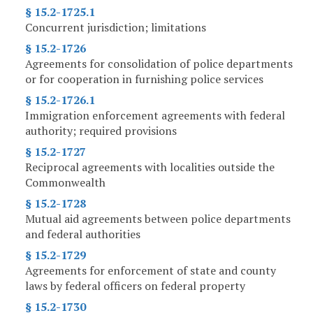
§ 15.2-1725.1
Concurrent jurisdiction; limitations
§ 15.2-1726
Agreements for consolidation of police departments
or for cooperation in furnishing police services
§ 15.2-1726.1
Immigration enforcement agreements with federal
authority; required provisions
§ 15.2-1727
Reciprocal agreements with localities outside the
Commonwealth
§ 15.2-1728
Mutual aid agreements between police departments
and federal authorities
§ 15.2-1729
Agreements for enforcement of state and county
laws by federal officers on federal property
§ 15.2-1730