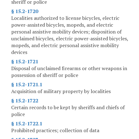
sheriff or police
§ 15.2-1720
Localities authorized to license bicycles, electric
power-assisted bicycles, mopeds, and electric
personal assistive mobility devices; disposition of
unclaimed bicycles, electric power-assisted bicycles,
mopeds, and electric personal assistive mobility
devices
§ 15.2-1721
Disposal of unclaimed firearms or other weapons in
possession of sheriff or police
§ 15.2-1721.1
Acquisition of military property by localities
§ 15.2-1722
Certain records to be kept by sheriffs and chiefs of
police
§ 15.2-1722.1
Prohibited practices; collection of data