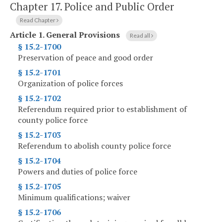
Chapter 17.
Police and Public Order
Read Chapter
Article 1.
General Provisions
Read all
§ 15.2-1700
Preservation of peace and good order
§ 15.2-1701
Organization of police forces
§ 15.2-1702
Referendum required prior to establishment of
county police force
§ 15.2-1703
Referendum to abolish county police force
§ 15.2-1704
Powers and duties of police force
§ 15.2-1705
Minimum qualifications; waiver
§ 15.2-1706