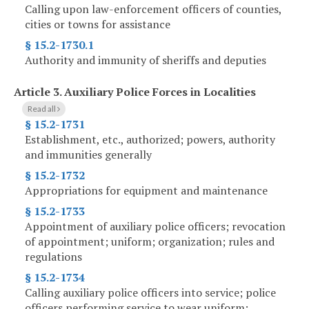
Calling upon law-enforcement officers of counties,
cities or towns for assistance
§ 15.2-1730.1
Authority and immunity of sheriffs and deputies
Article 3.
Auxiliary Police Forces in Localities
Read all
§ 15.2-1731
Establishment, etc., authorized; powers, authority
and immunities generally
§ 15.2-1732
Appropriations for equipment and maintenance
§ 15.2-1733
Appointment of auxiliary police officers; revocation
of appointment; uniform; organization; rules and
regulations
§ 15.2-1734
Calling auxiliary police officers into service; police
officers performing service to wear uniform;