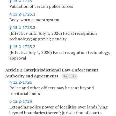
§ 15.2-1723
Validation of certain police forces
§ 15.2-1723.1
Body-worn camera system
§ 15.2-1723.2
(Effective until July 1, 2026) Facial recognition
technology; approval; penalty
§ 15.2-1723.2
(Effective July 1, 2026) Facial recognition technology;
approval
Article 2.
Interjurisdictional Law-Enforcement
Authority and Agreements
Read all
§ 15.2-1724
Police and other officers may be sent beyond
territorial limits
§ 15.2-1725
Extending police power of localities over lands lying
beyond boundaries thereof; jurisdiction of courts