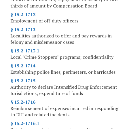
thirds of amount by Compensation Board
§ 15.2-1712
Employment of off-duty officers
§ 15.2-1713
Localities authorized to offer and pay rewards in
felony and misdemeanor cases
§ 15.2-1713.1
Local "Crime Stoppers" programs; confidentiality
§ 15.2-1714
Establishing police lines, perimeters, or barricades
§ 15.2-1715
Authority to declare Intensified Drug Enforcement
Jurisdictions; expenditure of funds
§ 15.2-1716
Reimbursement of expenses incurred in responding
to DUI and related incidents
§ 15.2-1716.1