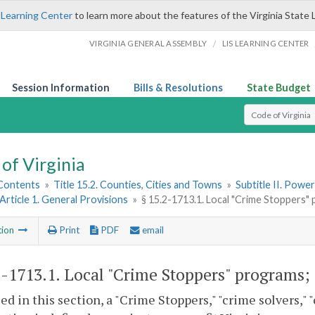
 Learning Center
to learn more about the features of the Virginia State 
/
VIRGINIA GENERAL ASSEMBLY
LIS LEARNING CENTER
Session Information
Bills & Resolutions
State Budget
Select Search T
of Virginia
 Contents
»
Title 15.2. Counties, Cities and Towns
»
Subtitle II. Pow
Article 1. General Provisions
»
§ 15.2-1713.1. Local "Crime Stoppers" 
tion
Print
PDF
email
2-1713.1
. Local "Crime Stoppers" programs; 
sed in this section, a "Crime Stoppers," "crime solvers,"