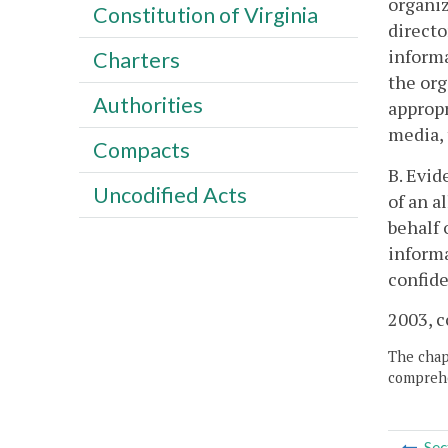
organiz
Constitution of Virginia
directo
informa
Charters
the org
Authorities
appropr
media, 
Compacts
B. Evid
Uncodified Acts
of an a
behalf 
informa
confide
2003, c
The chapt
comprehe
Sec