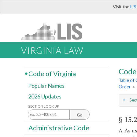
Visit the
LIS
VIRGINIA LAW
Code 
Code of Virginia
Table of
Popular Names
Order
»
2026 Updates
Sec
SECTION LOOK UP
Go
§ 15.
Administrative Code
A. As u