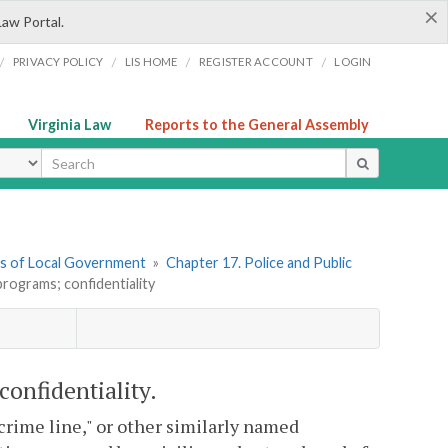
×
Law Portal.
/
/
/
/
PRIVACY POLICY
LIS HOME
REGISTER ACCOUNT
LOGIN
Virginia Law
Reports to the General Assembly
ype
ers of Local Government
»
Chapter 17. Police and Public
programs; confidentiality
confidentiality.
 "crime line," or other similarly named