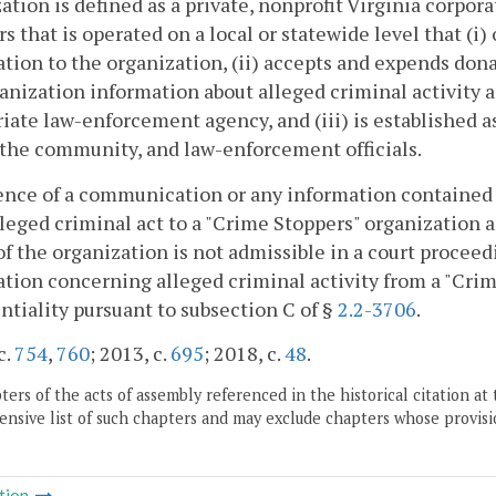
ation is defined as a private, nonprofit Virginia corpor
rs that is operated on a local or statewide level that (i
tion to the organization, (ii) accepts and expends dona
anization information about alleged criminal activity a
iate law-enforcement agency, and (iii) is established 
the community, and law-enforcement officials.
ence of a communication or any information contained 
lleged criminal act to a "Crime Stoppers" organization
of the organization is not admissible in a court proce
tion concerning alleged criminal activity from a "Cri
ntiality pursuant to subsection C of §
2.2-3706
.
c.
754
,
760
; 2013, c.
695
; 2018, c.
48
.
ers of the acts of assembly referenced in the historical citation at 
nsive list of such chapters and may exclude chapters whose provisi
tion