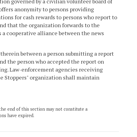
ation governed by a civilian volunteer board of
) offers anonymity to persons providing
tions for cash rewards to persons who report to
nd that the organization forwards to the
as a cooperative alliance between the news
therein between a person submitting a report
 and the person who accepted the report on
eding. Law-enforcement agencies receiving
me Stoppers" organization shall maintain
the end of this section may not constitute a
ons have expired.