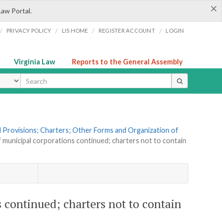
×
Law Portal.
/
/
/
/
PRIVACY POLICY
LIS HOME
REGISTER ACCOUNT
LOGIN
Virginia Law
Reports to the General Assembly
ype
al Provisions; Charters; Other Forms and Organization of
f municipal corporations continued; charters not to contain
 continued; charters not to contain