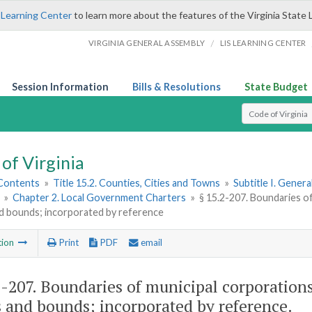
 Learning Center
to learn more about the features of the Virginia State 
/
VIRGINIA GENERAL ASSEMBLY
LIS LEARNING CENTER
Session Information
Bills & Resolutions
State Budget
Select Search T
of Virginia
 Contents
»
Title 15.2. Counties, Cities and Towns
»
Subtitle I. Gener
»
Chapter 2. Local Government Charters
»
§ 15.2-207. Boundaries o
d bounds; incorporated by reference
tion
Print
PDF
email
2-207
. Boundaries of municipal corporations
 and bounds; incorporated by reference.