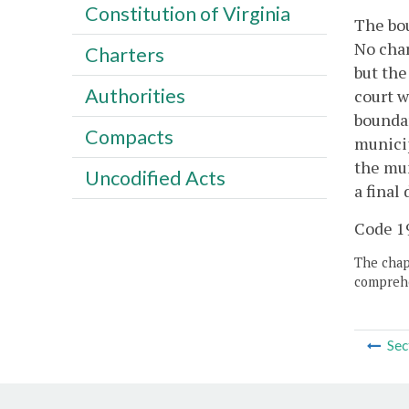
Constitution of Virginia
The bou
No char
Charters
but the
Authorities
court w
boundar
Compacts
municip
the mun
Uncodified Acts
a final
Code 19
The chapt
comprehe
Sec