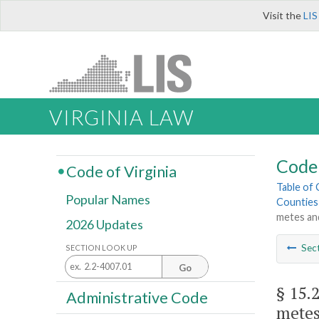
Visit the
LIS
VIRGINIA LAW
Code 
Code of Virginia
Table of
Popular Names
Counties
metes an
2026 Updates
Sec
SECTION LOOK UP
Go
§ 15.
Administrative Code
metes