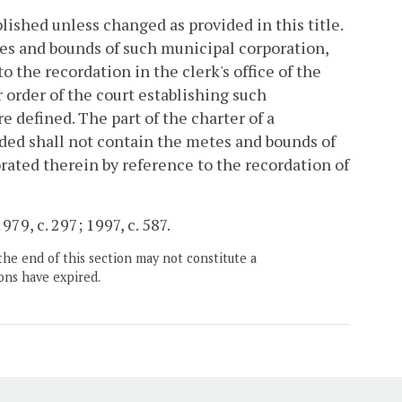
ished unless changed as provided in this title.
es and bounds of such municipal corporation,
o the recordation in the clerk's office of the
 order of the court establishing such
 defined. The part of the charter of a
ded shall not contain the metes and bounds of
rated therein by reference to the recordation of
979, c. 297; 1997, c. 587.
the end of this section may not constitute a
ons have expired.