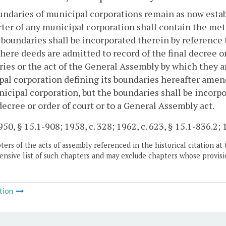
ndaries of municipal corporations remain as now establ
ter of any municipal corporation shall contain the met
 boundaries shall be incorporated therein by reference t
here deeds are admitted to record of the final decree or
ies or the act of the General Assembly by which they are
al corporation defining its boundaries hereafter amen
icipal corporation, but the boundaries shall be incorpo
 decree or order of court or to a General Assembly act.
50, § 15.1-908; 1958, c. 328; 1962, c. 623, § 15.1-836.2; 1
ers of the acts of assembly referenced in the historical citation at 
nsive list of such chapters and may exclude chapters whose provisi
tion