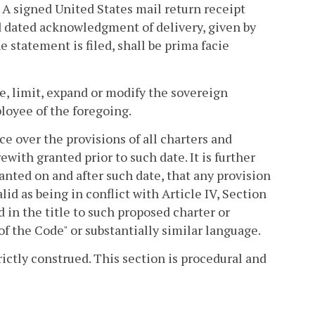
. A signed United States mail return receipt
nd dated acknowledgment of delivery, given by
e statement is filed, shall be prima facie
te, limit, expand or modify the sovereign
ployee of the foregoing.
ce over the provisions of all charters and
ith granted prior to such date. It is further
nted on and after such date, that any provision
lid as being in conflict with Article IV, Section
d in the title to such proposed charter or
of the Code" or substantially similar language.
rictly construed. This section is procedural and