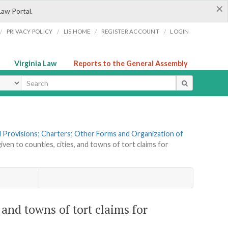
×
Law Portal.
/
/
/
/
PRIVACY POLICY
LIS HOME
REGISTER ACCOUNT
LOGIN
Virginia Law
Reports to the General Assembly
ype
al Provisions; Charters; Other Forms and Organization of
iven to counties, cities, and towns of tort claims for
, and towns of tort claims for