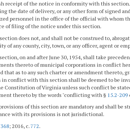
sh receipt of the notice in conformity with this section
ing the date of delivery, or any other form of signed a
zed personnel in the office of the official with whom th
e of filing of the notice under this section.
 section does not, and shall not be construed to, abroga
y of any county, city, town, or any officer, agent or em
 section, on and after June 30, 1954, shall take preceden
nts thereto of municipal corporations in conflict herew
d that as to any such charter or amendment thereto, gra
 in conflict with this section shall be deemed to be inva
he Constitution of Virginia unless such conflict be state
ent thereto by the words "conflicting with §
15.2-209
provisions of this section are mandatory and shall be st
nce with its provisions is not jurisdictional.
.
368
; 2016, c.
772
.