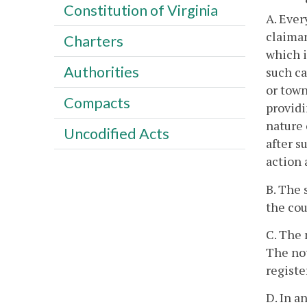
Constitution of Virginia
A. Ever
claiman
Charters
which i
Authorities
such ca
or town
Compacts
providi
nature 
Uncodified Acts
after s
action 
B. The 
the cou
C. The 
The not
registe
D. In a