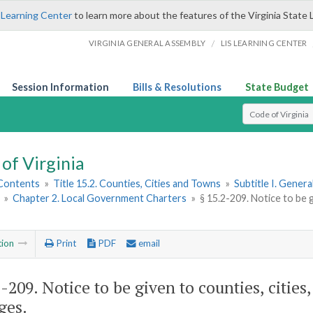
 Learning Center
to learn more about the features of the Virginia State 
/
VIRGINIA GENERAL ASSEMBLY
LIS LEARNING CENTER
Session Information
Bills & Resolutions
State Budget
Select Search T
of Virginia
 Contents
»
Title 15.2. Counties, Cities and Towns
»
Subtitle I. Gener
»
Chapter 2. Local Government Charters
»
§ 15.2-209. Notice to be g
tion
Print
PDF
email
2-209
. Notice to be given to counties, cities
ges.