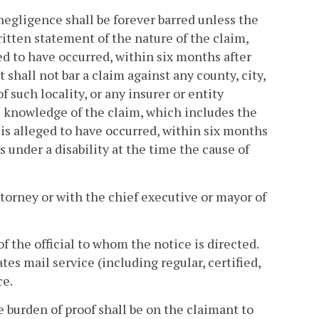
 negligence shall be forever barred unless the
ritten statement of the nature of the claim,
ed to have occurred, within six months after
shall not bar a claim against any county, city,
f such locality, or any insurer or entity
l knowledge of the claim, which includes the
 is alleged to have occurred, within six months
s under a disability at the time the cause of
.
attorney or with the chief executive or mayor of
of the official to whom the notice is directed.
es mail service (including regular, certified,
ce.
he burden of proof shall be on the claimant to