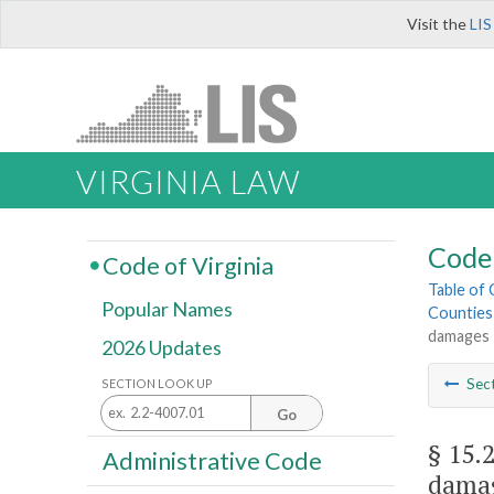
Visit the
LIS
VIRGINIA LAW
Code 
Code of Virginia
Table of
Popular Names
Counties
damages
2026 Updates
Sec
SECTION LOOK UP
Go
§ 15.
Administrative Code
dama