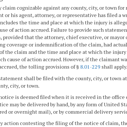
y claim cognizable against any county, city, or town for
t or his agent, attorney, or representative has filed a w
ncludes the time and place at which the injury is alleg
use of action accrued. Failure to provide such statement 
, provided that the attorney, chief executive, or mayor o
ng coverage or indemnification of the claim, had actua
of the claim and the time and place at which the injury
uch cause of action accrued. However, if the claimant wa
accrued, the tolling provisions of §
8.01-229
shall apply
statement shall be filed with the county, city, or town 
nty, city, or town.
notice is deemed filed when it is received in the office 
ice may be delivered by hand, by any form of United Stat
red or overnight mail), or by commercial delivery servi
ny action contesting the filing of the notice of claim, t