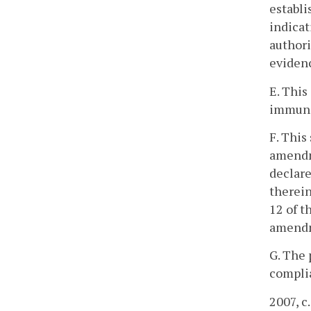
establi
indicat
authori
evidenc
E. This
immunit
F. This
amendme
declare
therein
12 of t
amendm
G. The 
complia
2007, c