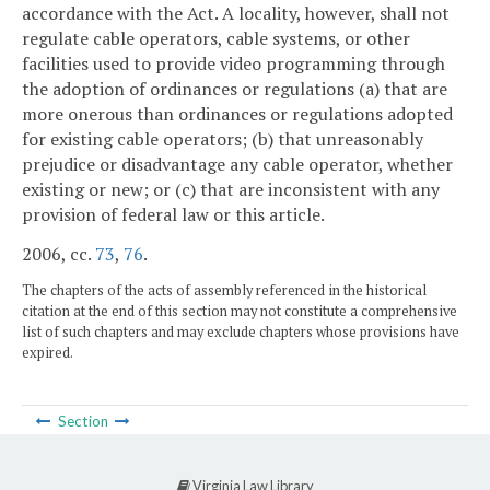
accordance with the Act. A locality, however, shall not
regulate cable operators, cable systems, or other
facilities used to provide video programming through
the adoption of ordinances or regulations (a) that are
more onerous than ordinances or regulations adopted
for existing cable operators; (b) that unreasonably
prejudice or disadvantage any cable operator, whether
existing or new; or (c) that are inconsistent with any
provision of federal law or this article.
2006, cc.
73
,
76
.
The chapters of the acts of assembly referenced in the historical
citation at the end of this section may not constitute a comprehensive
list of such chapters and may exclude chapters whose provisions have
expired.
Section
Virginia Law Library