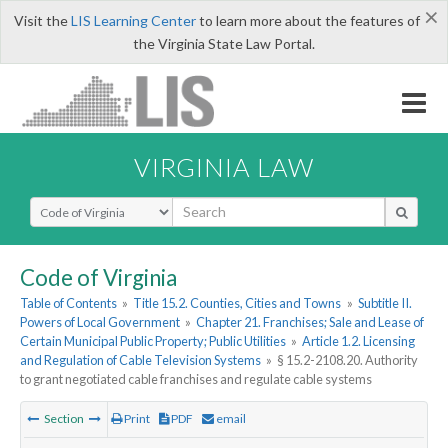
×
Visit the
LIS Learning Center
to learn more about the features of
the Virginia State Law Portal.
VIRGINIA LAW
Select Search Type
Code of Virginia
Table of Contents
»
Title 15.2. Counties, Cities and Towns
»
Subtitle II.
Powers of Local Government
»
Chapter 21. Franchises; Sale and Lease of
Certain Municipal Public Property; Public Utilities
»
Article 1.2. Licensing
and Regulation of Cable Television Systems
»
§ 15.2-2108.20. Authority
to grant negotiated cable franchises and regulate cable systems
Section
Print
PDF
email