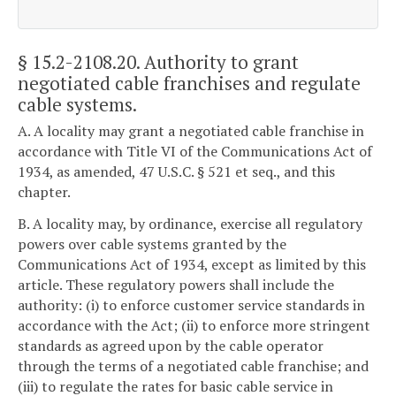
§ 15.2-2108.20
. Authority to grant
negotiated cable franchises and regulate
cable systems.
A. A locality may grant a negotiated cable franchise in
accordance with Title VI of the Communications Act of
1934, as amended, 47 U.S.C. § 521 et seq., and this
chapter.
B. A locality may, by ordinance, exercise all regulatory
powers over cable systems granted by the
Communications Act of 1934, except as limited by this
article. These regulatory powers shall include the
authority: (i) to enforce customer service standards in
accordance with the Act; (ii) to enforce more stringent
standards as agreed upon by the cable operator
through the terms of a negotiated cable franchise; and
(iii) to regulate the rates for basic cable service in