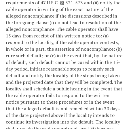
requirements of 47 U.S.C. §§ 521-573 and (ii) notify the
cable operator in writing of the exact nature of the
alleged noncompliance if the discussions described in
the foregoing clause (i) do not lead to resolution of the
alleged noncompliance. The cable operator shall have
15 days from receipt of this written notice to: (a)
respond to the locality, if the cable operator contests,
in whole or in part, the assertion of noncompliance; (b)
cure such default; or (c) in the event that, by the nature
of default, such default cannot be cured within the 15-
day period, initiate reasonable steps to remedy such
default and notify the locality of the steps being taken
and the projected date that they will be completed. The
locality shall schedule a public hearing in the event that
the cable operator fails to respond to the written
notice pursuant to these procedures or in the event
that the alleged default is not remedied within 30 days
of the date projected above if the locality intends to
continue its investigation into the default. The locality
shall provide the cable operator at least 30 business