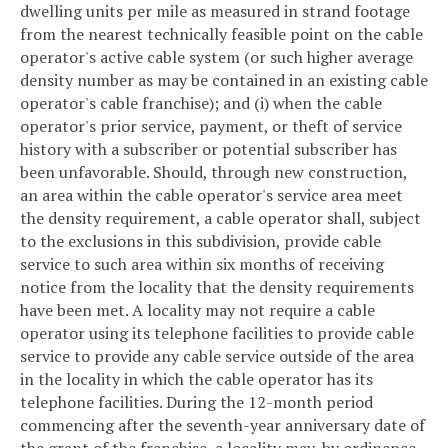
dwelling units per mile as measured in strand footage
from the nearest technically feasible point on the cable
operator's active cable system (or such higher average
density number as may be contained in an existing cable
operator's cable franchise); and (i) when the cable
operator's prior service, payment, or theft of service
history with a subscriber or potential subscriber has
been unfavorable. Should, through new construction,
an area within the cable operator's service area meet
the density requirement, a cable operator shall, subject
to the exclusions in this subdivision, provide cable
service to such area within six months of receiving
notice from the locality that the density requirements
have been met. A locality may not require a cable
operator using its telephone facilities to provide cable
service to provide any cable service outside of the area
in the locality in which the cable operator has its
telephone facilities. During the 12-month period
commencing after the seventh-year anniversary date of
the grant of the franchise, a locality may, by ordinance