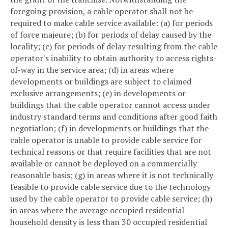
foregoing provision, a cable operator shall not be
required to make cable service available: (a) for periods
of force majeure; (b) for periods of delay caused by the
locality; (c) for periods of delay resulting from the cable
operator's inability to obtain authority to access rights-
of-way in the service area; (d) in areas where
developments or buildings are subject to claimed
exclusive arrangements; (e) in developments or
buildings that the cable operator cannot access under
industry standard terms and conditions after good faith
negotiation; (f) in developments or buildings that the
cable operator is unable to provide cable service for
technical reasons or that require facilities that are not
available or cannot be deployed on a commercially
reasonable basis; (g) in areas where it is not technically
feasible to provide cable service due to the technology
used by the cable operator to provide cable service; (h)
in areas where the average occupied residential
household density is less than 30 occupied residential