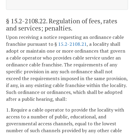
§ 15.2-2108.22
. Regulation of fees, rates
and services; penalties.
Upon receiving a notice requesting an ordinance cable
franchise pursuant to §
15.2-2108.21
, a locality shall
adopt or maintain one or more ordinances that govern
a cable operator who provides cable service under an
ordinance cable franchise. The requirements of any
specific provision in any such ordinance shall not
exceed the requirements imposed in the same provision,
if any, in any existing cable franchise within the locality.
Such ordinance or ordinances, which shall be adopted
after a public hearing, shall:
1. Require a cable operator to provide the locality with
access to a number of public, educational, and
governmental access channels, equal to the lowest
number of such channels provided by any other cable