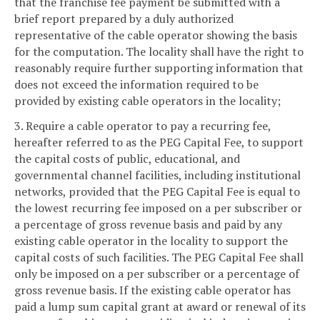
that the franchise fee payment be submitted with a
brief report prepared by a duly authorized
representative of the cable operator showing the basis
for the computation. The locality shall have the right to
reasonably require further supporting information that
does not exceed the information required to be
provided by existing cable operators in the locality;
3. Require a cable operator to pay a recurring fee,
hereafter referred to as the PEG Capital Fee, to support
the capital costs of public, educational, and
governmental channel facilities, including institutional
networks, provided that the PEG Capital Fee is equal to
the lowest recurring fee imposed on a per subscriber or
a percentage of gross revenue basis and paid by any
existing cable operator in the locality to support the
capital costs of such facilities. The PEG Capital Fee shall
only be imposed on a per subscriber or a percentage of
gross revenue basis. If the existing cable operator has
paid a lump sum capital grant at award or renewal of its