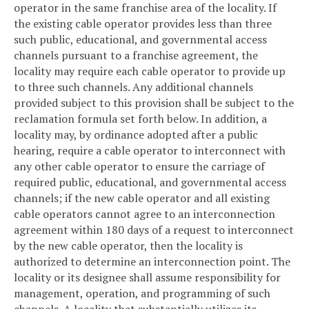
operator in the same franchise area of the locality. If
the existing cable operator provides less than three
such public, educational, and governmental access
channels pursuant to a franchise agreement, the
locality may require each cable operator to provide up
to three such channels. Any additional channels
provided subject to this provision shall be subject to the
reclamation formula set forth below. In addition, a
locality may, by ordinance adopted after a public
hearing, require a cable operator to interconnect with
any other cable operator to ensure the carriage of
required public, educational, and governmental access
channels; if the new cable operator and all existing
cable operators cannot agree to an interconnection
agreement within 180 days of a request to interconnect
by the new cable operator, then the locality is
authorized to determine an interconnection point. The
locality or its designee shall assume responsibility for
management, operation, and programming of such
channels. A locality that substantially utilizes its