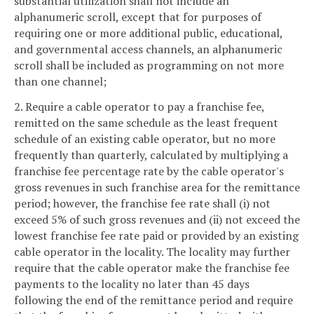
substantial utilization shall not include an
alphanumeric scroll, except that for purposes of
requiring one or more additional public, educational,
and governmental access channels, an alphanumeric
scroll shall be included as programming on not more
than one channel;
2. Require a cable operator to pay a franchise fee,
remitted on the same schedule as the least frequent
schedule of an existing cable operator, but no more
frequently than quarterly, calculated by multiplying a
franchise fee percentage rate by the cable operator's
gross revenues in such franchise area for the remittance
period; however, the franchise fee rate shall (i) not
exceed 5% of such gross revenues and (ii) not exceed the
lowest franchise fee rate paid or provided by an existing
cable operator in the locality. The locality may further
require that the cable operator make the franchise fee
payments to the locality no later than 45 days
following the end of the remittance period and require