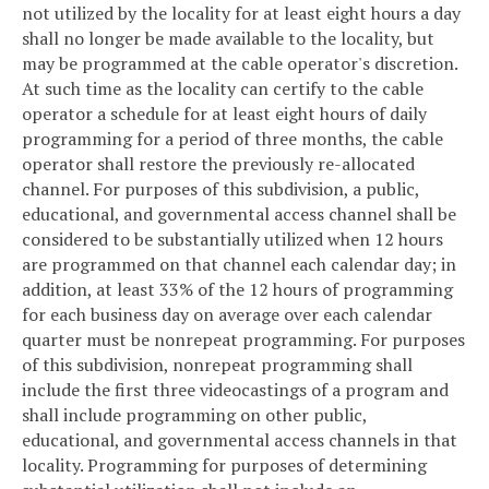
not utilized by the locality for at least eight hours a day
shall no longer be made available to the locality, but
may be programmed at the cable operator's discretion.
At such time as the locality can certify to the cable
operator a schedule for at least eight hours of daily
programming for a period of three months, the cable
operator shall restore the previously re-allocated
channel. For purposes of this subdivision, a public,
educational, and governmental access channel shall be
considered to be substantially utilized when 12 hours
are programmed on that channel each calendar day; in
addition, at least 33% of the 12 hours of programming
for each business day on average over each calendar
quarter must be nonrepeat programming. For purposes
of this subdivision, nonrepeat programming shall
include the first three videocastings of a program and
shall include programming on other public,
educational, and governmental access channels in that
locality. Programming for purposes of determining