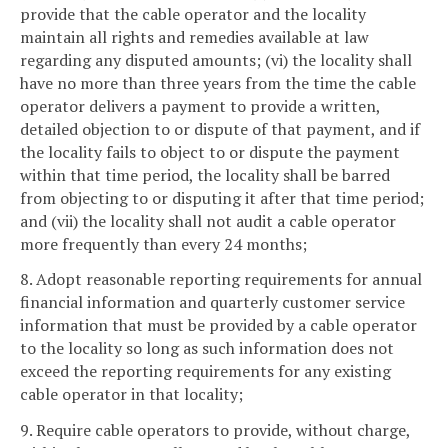
provide that the cable operator and the locality
maintain all rights and remedies available at law
regarding any disputed amounts; (vi) the locality shall
have no more than three years from the time the cable
operator delivers a payment to provide a written,
detailed objection to or dispute of that payment, and if
the locality fails to object to or dispute the payment
within that time period, the locality shall be barred
from objecting to or disputing it after that time period;
and (vii) the locality shall not audit a cable operator
more frequently than every 24 months;
8. Adopt reasonable reporting requirements for annual
financial information and quarterly customer service
information that must be provided by a cable operator
to the locality so long as such information does not
exceed the reporting requirements for any existing
cable operator in that locality;
9. Require cable operators to provide, without charge,