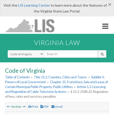
×
Visit the
LIS Learning Center
to learn more about the features of
the Virginia State Law Portal.
VIRGINIA LAW
Select Search Type
Code of Virginia
Table of Contents
»
Title 15.2. Counties, Cities and Towns
»
Subtitle II.
Powers of Local Government
»
Chapter 21. Franchises; Sale and Lease of
Certain Municipal Public Property; Public Utilities
»
Article 1.2. Licensing
and Regulation of Cable Television Systems
»
§ 15.2-2108.22. Regulation
of fees, rates and services; penalties
Section
Print
PDF
email