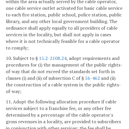
within the area actually served by the cable operator,
one cable service outlet activated for basic cable service
to each fire station, public school, police station, public
library, and any other local government building. The
ordinance shall apply equally to all providers of cable
services in the locality, but shall not apply in cases
where it is not technically feasible for a cable operator
to comply;
10. Subject to §
15.2-2108.24
, adopt requirements and
procedures for (i) the management of the public rights-
of-way that do not exceed the standards set forth in
clauses (i) and (ii) of subsection C of §
56-462
and (ii)
the construction of a cable system in the public rights-
of-way;
11. Adopt the following allocation procedure if cable
services subject to a franchise fee, or any other fee
determined by a percentage of the cable operator's
gross revenues in a locality, are provided to subscribers
in conjunction with other services: the fee shall be