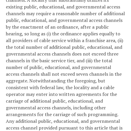
existing public, educational, and governmental access
channels may require a reasonable number of additional
public, educational, and governmental access channels
by the enactment of an ordinance, after a public
hearing, so long as (i) the ordinance applies equally to
all providers of cable service within a franchise area, (ii)
the total number of additional public, educational, and
governmental access channels does not exceed three
channels in the basic service tier, and (iii) the total
number of public, educational, and governmental
access channels shall not exceed seven channels in the
aggregate. Notwithstanding the foregoing, but
consistent with federal law, the locality and a cable
operator may enter into written agreements for the
carriage of additional public, educational, and
governmental access channels, including other
arrangements for the carriage of such programming.
Any additional public, educational, and governmental
access channel provided pursuant to this article that is