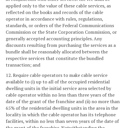
applied only to the value of these cable services, as
reflected on the books and records of the cable
operator in accordance with rules, regulations,
standards, or orders of the Federal Communications
Commission or the State Corporation Commission, or
generally accepted accounting principles. Any
discounts resulting from purchasing the services as a
bundle shall be reasonably allocated between the
respective services that constitute the bundled
transaction; and
12. Require cable operators to make cable service
available to (i) up to all of the occupied residential
dwelling units in the initial service area selected by
cable operator within no less than three years of the
date of the grant of the franchise and (ii) no more than
65% of the residential dwelling units in the area in the
locality in which the cable operator has its telephone
facilities, within no less than seven years of the date of
the grant of the franchise. Notwithstanding the