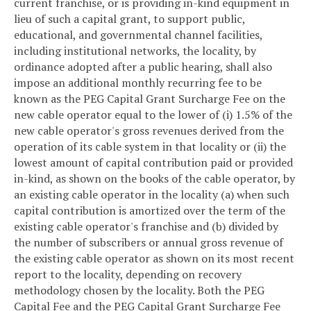
current franchise, or is providing in-kind equipment in
lieu of such a capital grant, to support public,
educational, and governmental channel facilities,
including institutional networks, the locality, by
ordinance adopted after a public hearing, shall also
impose an additional monthly recurring fee to be
known as the PEG Capital Grant Surcharge Fee on the
new cable operator equal to the lower of (i) 1.5% of the
new cable operator's gross revenues derived from the
operation of its cable system in that locality or (ii) the
lowest amount of capital contribution paid or provided
in-kind, as shown on the books of the cable operator, by
an existing cable operator in the locality (a) when such
capital contribution is amortized over the term of the
existing cable operator's franchise and (b) divided by
the number of subscribers or annual gross revenue of
the existing cable operator as shown on its most recent
report to the locality, depending on recovery
methodology chosen by the locality. Both the PEG
Capital Fee and the PEG Capital Grant Surcharge Fee