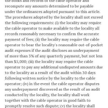
the books and records of the cable operator and
recompute any amounts determined to be payable
under the ordinances adopted pursuant to this article.
The procedures adopted by the locality shall not exceed
the following requirements: (i) the locality may require
the cable operator to make available to the locality all
records reasonably necessary to confirm the accurate
payment of fees; (ii) the locality may require the cable
operator to bear the locality's reasonable out-of-pocket
audit expenses if the audit discloses an underpayment
of more than 3% of any quarterly payment, but not less
than $5,000; (iii) the locality may require the cable
operator to pay any additional undisputed amounts due
to the locality as a result of the audit within 30 days
following written notice by the locality to the cable
operator; (iv) in the event the cable operator disputes
any underpayment discovered as the result of an audit
conducted by the locality, the locality shall work
together with the cable operator in good faith to
promptly resolve such dispute; (v) the locality shall