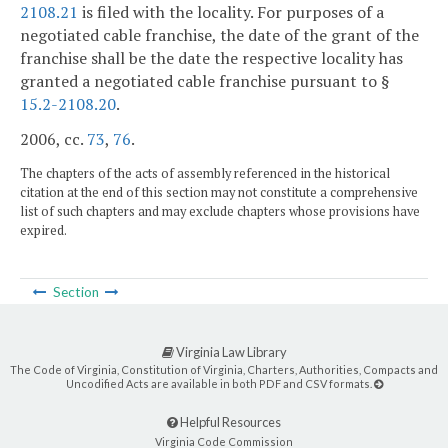
2108.21
is filed with the locality. For purposes of a
negotiated cable franchise, the date of the grant of the
franchise shall be the date the respective locality has
granted a negotiated cable franchise pursuant to §
15.2-2108.20
.
2006, cc.
73
,
76
.
The chapters of the acts of assembly referenced in the historical
citation at the end of this section may not constitute a comprehensive
list of such chapters and may exclude chapters whose provisions have
expired.
Section
Virginia Law Library
The Code of Virginia, Constitution of Virginia, Charters, Authorities, Compacts and
Uncodified Acts are available in both PDF and CSV formats.
Helpful Resources
Virginia Code Commission