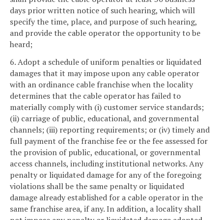
days prior written notice of such hearing, which will
specify the time, place, and purpose of such hearing,
and provide the cable operator the opportunity to be
heard;
6. Adopt a schedule of uniform penalties or liquidated
damages that it may impose upon any cable operator
with an ordinance cable franchise when the locality
determines that the cable operator has failed to
materially comply with (i) customer service standards;
(ii) carriage of public, educational, and governmental
channels; (iii) reporting requirements; or (iv) timely and
full payment of the franchise fee or the fee assessed for
the provision of public, educational, or governmental
access channels, including institutional networks. Any
penalty or liquidated damage for any of the foregoing
violations shall be the same penalty or liquidated
damage already established for a cable operator in the
same franchise area, if any. In addition, a locality shall
not impose any penalty or liquidated damage adopted