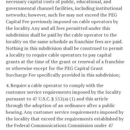
necessary capital costs of public, educational, and
governmental channel facilities, including institutional
networks; however, such fee may not exceed the PEG
Capital Fee previously imposed on cable operators by
the locality. Any and all fees permitted under this
subdivision shall be paid by the cable operator to the
locality on the same schedule as franchise fees are paid.
Nothing in this subdivision shall be construed to permit
a locality to require cable operators to pay capital
grants at the time of the grant or renewal of a franchise
or otherwise except for the PEG Capital Grant
Surcharge Fee specifically provided in this subdivision;
4. Require a cable operator to comply with the
customer service requirements imposed by the locality
pursuant to 47 U.S.C. § 552(a) (1) and this article
through the adoption of an ordinance after a public
hearing. Any customer service requirements imposed by
the locality that exceed the requirements established by
the Federal Communications Commission under 47