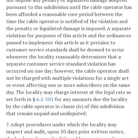
pursuant to this subdivision until the cable operator has
been afforded a reasonable cure period between the
time the cable operator is notified of the violation and
the penalty or liquidated damage is imposed. A separate
violation for purposes of this article and the ordinances
passed to implement this article as it pertains to
customer service standards shall be deemed to occur
whenever the locality reasonably determines that a
separate customer service standard violation has
occurred on one day; however, the cable operator shall
not be charged with multiple violations for a single act
or event affecting one or more subscribers on the same
day. The locality may charge interest at the legal rate as
set forth in §
6.2-301
for any amounts due the locality
by the cable operator in clause (iv) of this subdivision
that remain unpaid and undisputed;
7. Adopt procedures under which the locality may
inspect and audit, upon 30 days prior written notice,