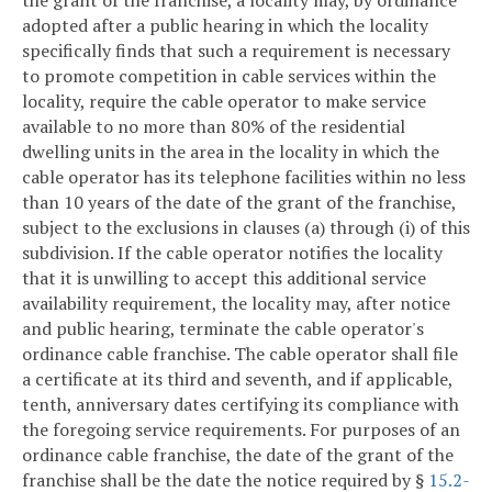
adopted after a public hearing in which the locality
specifically finds that such a requirement is necessary
to promote competition in cable services within the
locality, require the cable operator to make service
available to no more than 80% of the residential
dwelling units in the area in the locality in which the
cable operator has its telephone facilities within no less
than 10 years of the date of the grant of the franchise,
subject to the exclusions in clauses (a) through (i) of this
subdivision. If the cable operator notifies the locality
that it is unwilling to accept this additional service
availability requirement, the locality may, after notice
and public hearing, terminate the cable operator's
ordinance cable franchise. The cable operator shall file
a certificate at its third and seventh, and if applicable,
tenth, anniversary dates certifying its compliance with
the foregoing service requirements. For purposes of an
ordinance cable franchise, the date of the grant of the
franchise shall be the date the notice required by §
15.2-