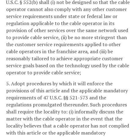
U.S.C. § 552(b) shall (i) not be designed so that the cable
operator cannot also comply with any other customer
service requirements under state or federal law or
regulation applicable to the cable operator in its
provision of other services over the same network used
to provide cable service, (ii) be no more stringent than
the customer service requirements applied to other
cable operators in the franchise area, and (iii) be
reasonably tailored to achieve appropriate customer
service goals based on the technology used by the cable
operator to provide cable service;
5. Adopt procedures by which it will enforce the
provisions of this article and the applicable mandatory
requirements of 47 U.S.C. §§ 521-573 and the
regulations promulgated thereunder. Such procedures
shall require the locality to: (i) informally discuss the
matter with the cable operator in the event that the
locality believes that a cable operator has not complied
with this article or the applicable mandatory