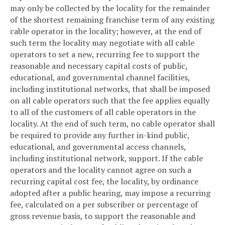
may only be collected by the locality for the remainder
of the shortest remaining franchise term of any existing
cable operator in the locality; however, at the end of
such term the locality may negotiate with all cable
operators to set a new, recurring fee to support the
reasonable and necessary capital costs of public,
educational, and governmental channel facilities,
including institutional networks, that shall be imposed
on all cable operators such that the fee applies equally
to all of the customers of all cable operators in the
locality. At the end of such term, no cable operator shall
be required to provide any further in-kind public,
educational, and governmental access channels,
including institutional network, support. If the cable
operators and the locality cannot agree on such a
recurring capital cost fee, the locality, by ordinance
adopted after a public hearing, may impose a recurring
fee, calculated on a per subscriber or percentage of
gross revenue basis, to support the reasonable and