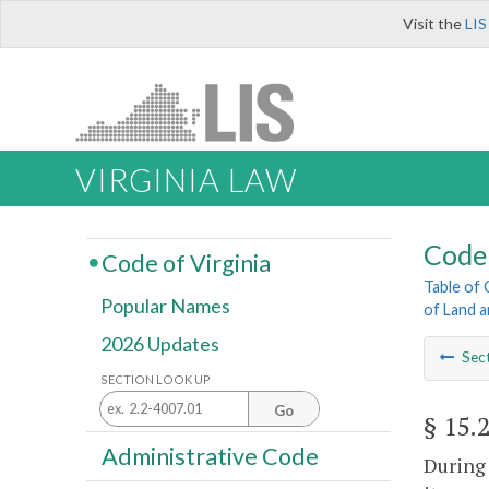
Visit the
LIS
VIRGINIA LAW
Code 
Code of Virginia
Table of
Popular Names
of Land 
2026 Updates
Sec
SECTION LOOK UP
Go
§ 15.
Administrative Code
During 