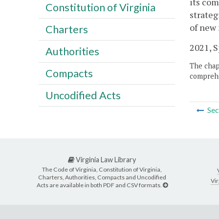
its com
Constitution of Virginia
strateg
of new
Charters
2021, Sp
Authorities
The chapt
Compacts
comprehe
Uncodified Acts
Sec
Virginia Law Library
The Code of Virginia, Constitution of Virginia,
Charters, Authorities, Compacts and Uncodified
Vir
Acts are available in both PDF and CSV formats.