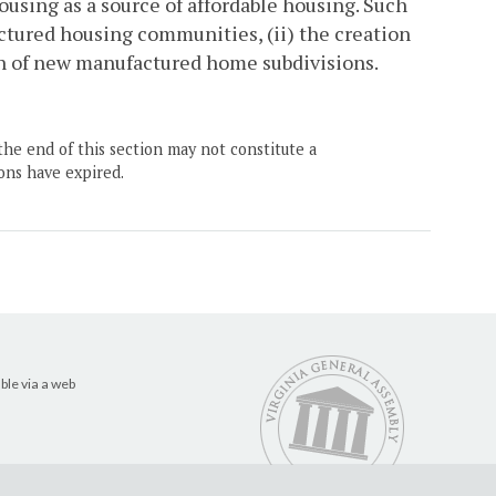
using as a source of affordable housing. Such
actured housing communities, (ii) the creation
n of new manufactured home subdivisions.
the end of this section may not constitute a
ons have expired.
ble via a web