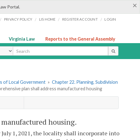
×
Law Portal.
/
/
/
/
PRIVACY POLICY
LIS HOME
REGISTER ACCOUNT
LOGIN
Virginia Law
Reports to the General Assembly
ype
ers of Local Government
»
Chapter 22. Planning, Subdivision
prehensive plan shall address manufactured housing
s manufactured housing.
uly 1, 2021, the locality shall incorporate into