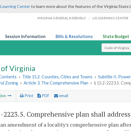
 Learning Center
to learn more about the features of the Virginia State 
/
VIRGINIA GENERAL ASSEMBLY
LIS LEARNING CENTER
Session Information
Bills & Resolutions
State Budget
Select Search T
of Virginia
 Contents
»
Title 15.2. Counties, Cities and Towns
»
Subtitle II. Pow
and Zoning
»
Article 3. The Comprehensive Plan
»
§ 15.2-2223.5. Com
tion
Print
PDF
email
2-2223.5
. Comprehensive plan shall addres
an amendment of a locality's comprehensive plan after J