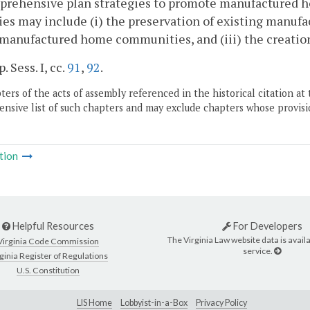
prehensive plan strategies to promote manufactured ho
ies may include (i) the preservation of existing manuf
 manufactured home communities, and (iii) the creatio
. Sess. I, cc.
91
,
92
.
ers of the acts of assembly referenced in the historical citation at 
nsive list of such chapters and may exclude chapters whose provisi
tion
Helpful Resources
For Developers
The Virginia Law website data is availa
Virginia Code Commission
service.
ginia Register of Regulations
U.S. Constitution
LIS Home
Lobbyist-in-a-Box
Privacy Policy