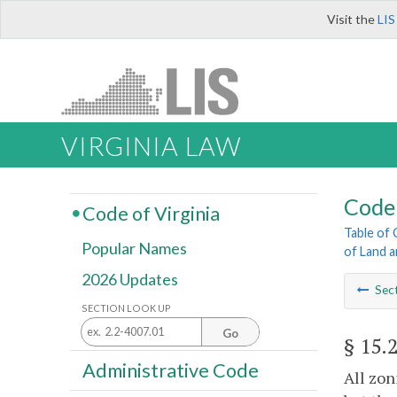
Visit the
LIS
VIRGINIA LAW
Code 
Code of Virginia
Table of
Popular Names
of Land 
2026 Updates
Sec
SECTION LOOK UP
Go
§ 15.
Administrative Code
All zon