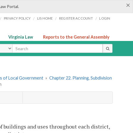
×
Law Portal.
/
/
/
/
PRIVACY POLICY
LIS HOME
REGISTER ACCOUNT
LOGIN
Virginia Law
Reports to the General Assembly
ype
ers of Local Government
»
Chapter 22. Planning, Subdivision
m
of buildings and uses throughout each district,