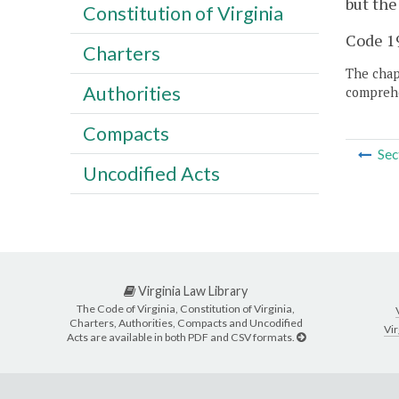
but the
Constitution of Virginia
Code 19
Charters
The chapt
Authorities
comprehe
Compacts
Sec
Uncodified Acts
Virginia Law Library
The Code of Virginia, Constitution of Virginia,
Charters, Authorities, Compacts and Uncodified
Vir
Acts are available in both PDF and CSV formats.