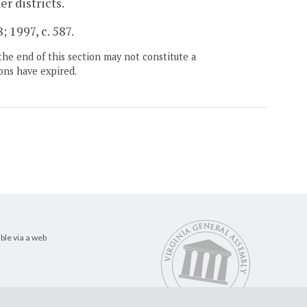
er districts.
 1997, c. 587.
the end of this section may not constitute a
ons have expired.
ble via a web