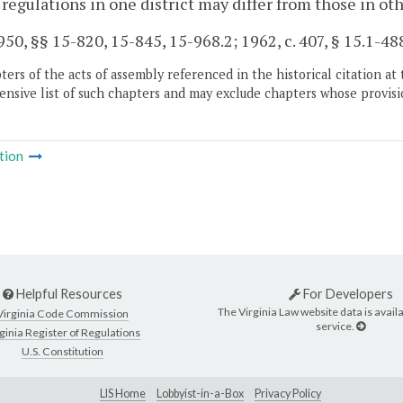
 regulations in one district may differ from those in oth
50, §§ 15-820, 15-845, 15-968.2; 1962, c. 407, § 15.1-488;
ers of the acts of assembly referenced in the historical citation at 
nsive list of such chapters and may exclude chapters whose provisi
tion
Helpful Resources
For Developers
The Virginia Law website data is availa
Virginia Code Commission
service.
ginia Register of Regulations
U.S. Constitution
LIS Home
Lobbyist-in-a-Box
Privacy Policy