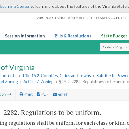
 Learning Center
to learn more about the features of the Virginia State 
/
VIRGINIA GENERAL ASSEMBLY
LIS LEARNING CENTER
Session Information
Bills & Resolutions
State Budget
Select Search T
of Virginia
 Contents
»
Title 15.2. Counties, Cities and Towns
»
Subtitle II. Pow
and Zoning
»
Article 7. Zoning
»
§ 15.2-2282. Regulations to be unifor
tion
Print
PDF
email
2-2282
. Regulations to be uniform.
ing regulations shall be uniform for each class or kind 