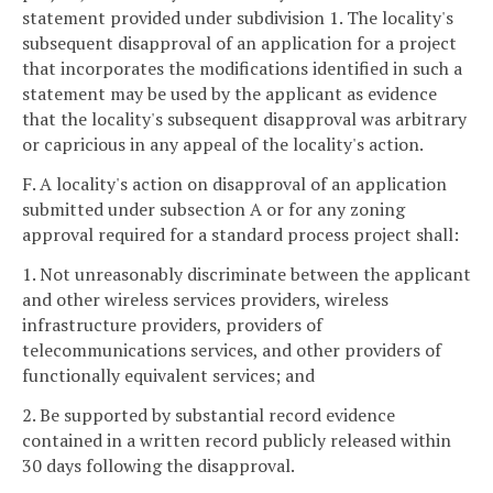
statement provided under subdivision 1. The locality's
subsequent disapproval of an application for a project
that incorporates the modifications identified in such a
statement may be used by the applicant as evidence
that the locality's subsequent disapproval was arbitrary
or capricious in any appeal of the locality's action.
F. A locality's action on disapproval of an application
submitted under subsection A or for any zoning
approval required for a standard process project shall:
1. Not unreasonably discriminate between the applicant
and other wireless services providers, wireless
infrastructure providers, providers of
telecommunications services, and other providers of
functionally equivalent services; and
2. Be supported by substantial record evidence
contained in a written record publicly released within
30 days following the disapproval.