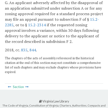
G. An applicant adversely affected by the disapproval of
an application submitted under subsection A or for any
zoning approval required for a standard process project
may file an appeal pursuant to subsection F of §
15.2-
2285
, or to §
15.2-2314
if the requested zoning
approval involves a variance, within 30 days following
delivery to the applicant or notice to the applicant of
the record described in subdivision F 2.
2018, cc.
835
,
844
.
The chapters of the acts of assembly referenced in the historical
citation at the end of this section may not constitute a comprehensive
list of such chapters and may exclude chapters whose provisions have
expired.
Section
Virginia Law Library
The Code of Virginia, Constitution of Virginia, Charters, Authorities, Compacts and