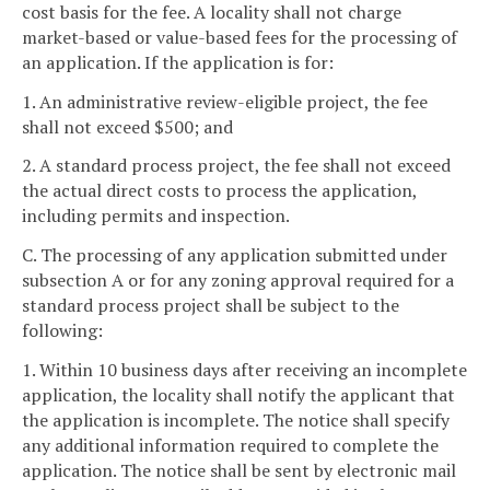
cost basis for the fee. A locality shall not charge
market-based or value-based fees for the processing of
an application. If the application is for:
1. An administrative review-eligible project, the fee
shall not exceed $500; and
2. A standard process project, the fee shall not exceed
the actual direct costs to process the application,
including permits and inspection.
C. The processing of any application submitted under
subsection A or for any zoning approval required for a
standard process project shall be subject to the
following:
1. Within 10 business days after receiving an incomplete
application, the locality shall notify the applicant that
the application is incomplete. The notice shall specify
any additional information required to complete the
application. The notice shall be sent by electronic mail