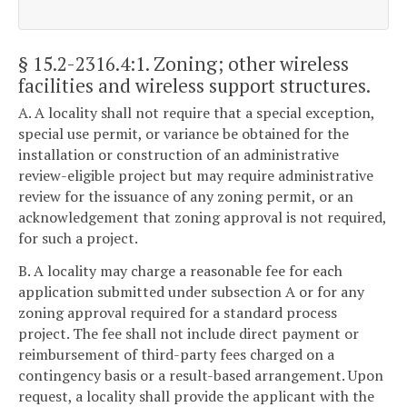
§ 15.2-2316.4:1
. Zoning; other wireless
facilities and wireless support structures.
A. A locality shall not require that a special exception,
special use permit, or variance be obtained for the
installation or construction of an administrative
review-eligible project but may require administrative
review for the issuance of any zoning permit, or an
acknowledgement that zoning approval is not required,
for such a project.
B. A locality may charge a reasonable fee for each
application submitted under subsection A or for any
zoning approval required for a standard process
project. The fee shall not include direct payment or
reimbursement of third-party fees charged on a
contingency basis or a result-based arrangement. Upon
request, a locality shall provide the applicant with the