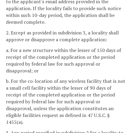
to the applicant's email address provided in the
application. If the locality fails to provide such notice
within such 10-day period, the application shall be
deemed complete.
2. Except as provided in subdivision 3, a locality shall
approve or disapprove a complete application:
a. For a new structure within the lesser of 150 days of
receipt of the completed application or the period
required by federal law for such approval or
disapproval; or
b. For the co-location of any wireless facility that is not
a small cell facility within the lesser of 90 days of
receipt of the completed application or the period
required by federal law for such approval or
disapproval, unless the application constitutes an
eligible facilities request as defined in 47 U.S.C. §
1455(a).
3. Any period specified in subdivision 2 for a locality to