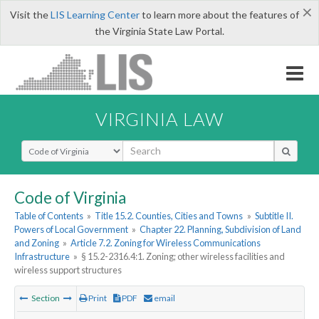
×
Visit the
LIS Learning Center
to learn more about the features of
the Virginia State Law Portal.
VIRGINIA LAW
Select Search Type
Code of Virginia
Table of Contents
»
Title 15.2. Counties, Cities and Towns
»
Subtitle II.
Powers of Local Government
»
Chapter 22. Planning, Subdivision of Land
and Zoning
»
Article 7.2. Zoning for Wireless Communications
Infrastructure
»
§ 15.2-2316.4:1. Zoning; other wireless facilities and
wireless support structures
Section
Print
PDF
email