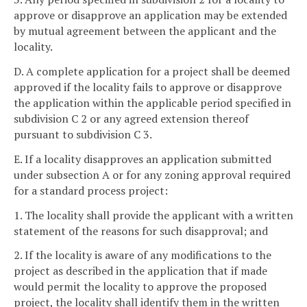
approve or disapprove an application may be extended
by mutual agreement between the applicant and the
locality.
D. A complete application for a project shall be deemed
approved if the locality fails to approve or disapprove
the application within the applicable period specified in
subdivision C 2 or any agreed extension thereof
pursuant to subdivision C 3.
E. If a locality disapproves an application submitted
under subsection A or for any zoning approval required
for a standard process project:
1. The locality shall provide the applicant with a written
statement of the reasons for such disapproval; and
2. If the locality is aware of any modifications to the
project as described in the application that if made
would permit the locality to approve the proposed
project, the locality shall identify them in the written