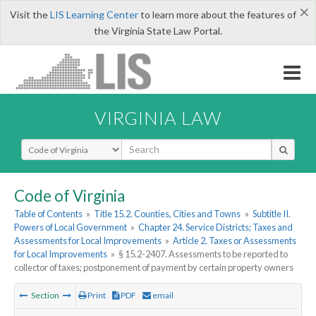
×
Visit the
LIS Learning Center
to learn more about the features of
the Virginia State Law Portal.
VIRGINIA LAW
Select Search Type
Code of Virginia
Table of Contents
»
Title 15.2. Counties, Cities and Towns
»
Subtitle II.
Powers of Local Government
»
Chapter 24. Service Districts; Taxes and
Assessments for Local Improvements
»
Article 2. Taxes or Assessments
for Local Improvements
»
§ 15.2-2407. Assessments to be reported to
collector of taxes; postponement of payment by certain property owners
Section
Print
PDF
email