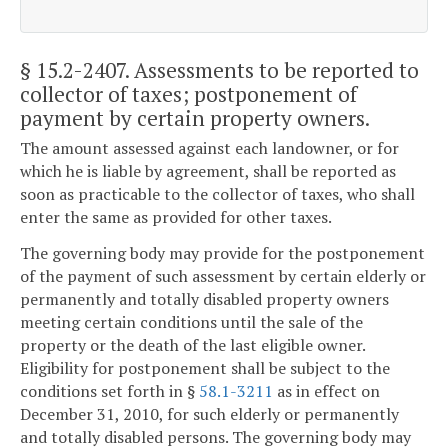
§ 15.2-2407
. Assessments to be reported to
collector of taxes; postponement of
payment by certain property owners.
The amount assessed against each landowner, or for
which he is liable by agreement, shall be reported as
soon as practicable to the collector of taxes, who shall
enter the same as provided for other taxes.
The governing body may provide for the postponement
of the payment of such assessment by certain elderly or
permanently and totally disabled property owners
meeting certain conditions until the sale of the
property or the death of the last eligible owner.
Eligibility for postponement shall be subject to the
conditions set forth in §
58.1-3211
as in effect on
December 31, 2010, for such elderly or permanently
and totally disabled persons. The governing body may