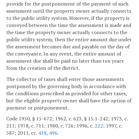
provide for the postponement of the payment of such
assessment until the property owner actually connects
to the public utility system. However, if the property is
conveyed between the time the assessment is made and
the time the property owner actually connects to the
public utility system, then the entire amount due under
the assessment becomes due and payable on the day of
the conveyance. In any event, the entire amount of
assessment due shall be paid no later than ten years
from the creation of the district.
The collector of taxes shall enter those assessments
postponed by the governing body in accordance with
the conditions prescribed as provided for other taxes,
but the eligible property owner shall have the option of
payment or postponement.
Code 1950, § 15-672; 1962, c. 623, § 15.1-242; 1973, c.
211; 1978, c. 711; 1980, c. 726; 1996, c.
222
; 1997, c.
587; 2011, cc.
438
,
496
.