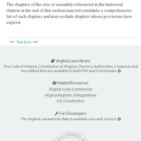
The chapters of the acts of assembly referenced in the historical
citation at the end of this section may not constitute a comprehensive
list of such chapters and may exclude chapters whose provisions have
expired.
Section
Virginia Law Library
The Code of Virginia, Constitution of Virginia, Charters, Authorities, Compacts and
Uncodified Acts are available in both PDF and CSV formats.
Helpful Resources
Virginia Code Commission
Virginia Register of Regulations
U.S. Constitution
For Developers
The Virginia Law website data is available via a web service.