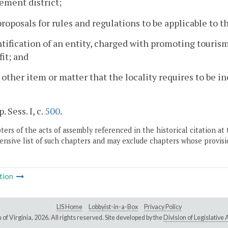
ement district;
proposals for rules and regulations to be applicable to 
ntification of an entity, charged with promoting tourism
it; and
 other item or matter that the locality requires to be 
. Sess. I, c.
500
.
ers of the acts of assembly referenced in the historical citation at 
nsive list of such chapters and may exclude chapters whose provisi
tion
LIS Home
Lobbyist-in-a-Box
Privacy Policy
of Virginia,
2026. All rights reserved. Site developed by the
Division of Legislativ