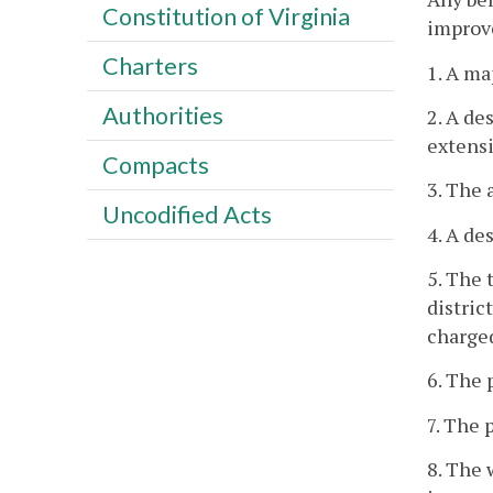
Constitution of Virginia
improve
Charters
1. A ma
Authorities
2. A de
extensi
Compacts
3. The 
Uncodified Acts
4. A de
5. The 
distric
charged
6. The 
7. The 
8. The 