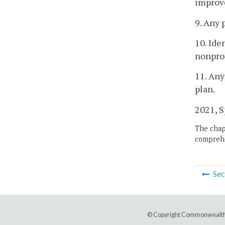
improv
9. Any 
10. Ide
nonprof
11. Any
plan.
2021, Sp
The chapt
comprehe
Sec
© Copyright Commonwealth 