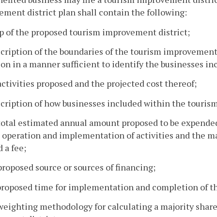
ment district plan shall contain the following:
p of the proposed tourism improvement district;
scription of the boundaries of the tourism improvement
on in a manner sufficient to identify the businesses in
activities proposed and the projected cost thereof;
scription of how businesses included within the tourism
total estimated annual amount proposed to be expended
t operation and implementation of activities and the m
 a fee;
proposed source or sources of financing;
proposed time for implementation and completion of t
weighting methodology for calculating a majority share