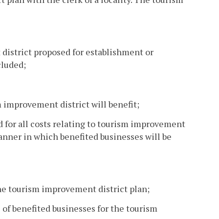
 district proposed for establishment or
cluded;
 improvement district will benefit;
 for all costs relating to tourism improvement
anner in which benefited businesses will be
he tourism improvement district plan;
 of benefited businesses for the tourism