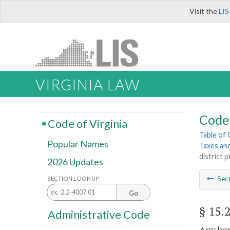
Visit the
LIS
VIRGINIA LAW
Code 
Code of Virginia
Table of
Popular Names
Taxes an
district p
2026 Updates
Sec
SECTION LOOK UP
Go
§ 15.
Administrative Code
Any ben