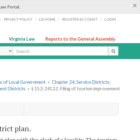
×
Law Portal.
/
/
/
/
PRIVACY POLICY
LIS HOME
REGISTER ACCOUNT
LOGIN
Virginia Law
Reports to the General Assembly
ype
ers of Local Government
»
Chapter 24. Service Districts;
ent Districts
»
§ 15.2-2413.2. Filing of tourism improvement
rict plan.
 plan with the clerk of a locality. The tourism