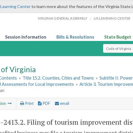
 Learning Center
to learn more about the features of the Virginia State 
/
VIRGINIA GENERAL ASSEMBLY
LIS LEARNING CENTER
Session Information
Bills & Resolutions
State Budget
Select Search T
of Virginia
 Contents
»
Title 15.2. Counties, Cities and Towns
»
Subtitle II. Pow
d Assessments for Local Improvements
»
Article 3. Tourism Improvem
lan
tion
Print
PDF
email
2-2413.2
. Filing of tourism improvement dist
efited business may file a tourism improvement district