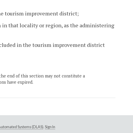
the tourism improvement district;
 in that locality or region, as the administering
included in the tourism improvement district
the end of this section may not constitute a
ons have expired.
e Automated Systems (DLAS)
.
Sign In