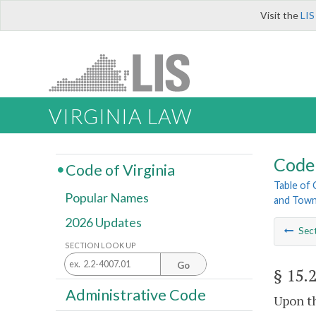
Visit the
LIS
VIRGINIA LAW
Code 
Code of Virginia
Table of
Popular Names
and Tow
2026 Updates
Sec
SECTION LOOK UP
Go
§ 15.
Administrative Code
Upon th