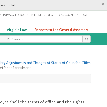
×
Law Portal.
/
/
/
/
PRIVACY POLICY
LIS HOME
REGISTER ACCOUNT
LOGIN
Virginia Law
Reports to the General Assembly
ype
ndary Adjustments and Changes of Status of Counties, Cities
 effect of annulment
 as shall the terms of office and the rights,