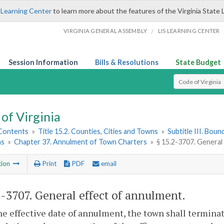
 Learning Center
to learn more about the features of the Virginia State 
/
VIRGINIA GENERAL ASSEMBLY
LIS LEARNING CENTER
Session Information
Bills & Resolutions
State Budget
Select Search T
of Virginia
 Contents
»
Title 15.2. Counties, Cities and Towns
»
Subtitle III. Bou
ns
»
Chapter 37. Annulment of Town Charters
»
§ 15.2-3707. General
tion
Print
PDF
email
2-3707
. General effect of annulment.
e effective date of annulment, the town shall terminate,