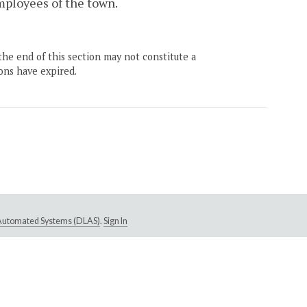
mployees of the town.
the end of this section may not constitute a
ons have expired.
e Automated Systems (DLAS)
.
Sign In