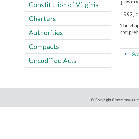
powers,
Constitution of Virginia
1992, c.
Charters
The chapt
Authorities
comprehe
Compacts
Sec
Uncodified Acts
© Copyright Commonwealth 