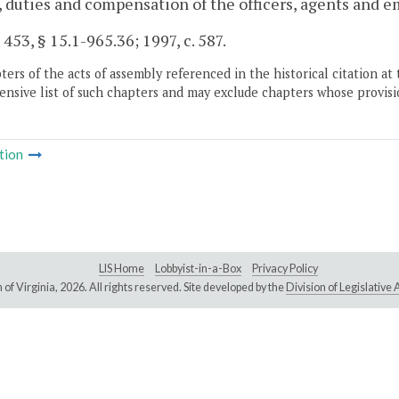
 duties and compensation of the officers, agents and e
 453, § 15.1-965.36; 1997, c. 587.
ers of the acts of assembly referenced in the historical citation at 
nsive list of such chapters and may exclude chapters whose provisi
tion
LIS Home
Lobbyist-in-a-Box
Privacy Policy
of Virginia,
2026. All rights reserved. Site developed by the
Division of Legislativ