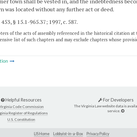
mer town shall be vested in, and the indebtedness beco
n was located without any further act or deed.
 453, § 15.1-965.37; 1997, c. 587.
ers of the acts of assembly referenced in the historical citation at 
nsive list of such chapters and may exclude chapters whose provisi
tion
Helpful Resources
For Developers
The Virginia Law website data is availa
Virginia Code Commission
service.
ginia Register of Regulations
U.S. Constitution
LIS Home
Lobbyist-in-a-Box
Privacy Policy