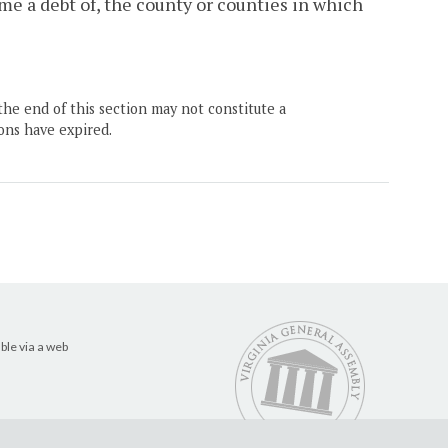
me a debt of, the county or counties in which
the end of this section may not constitute a
ons have expired.
ble via a web