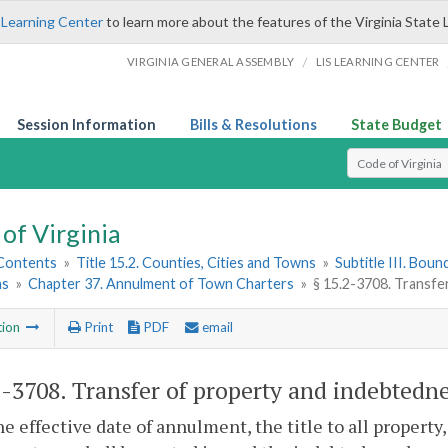
 Learning Center
to learn more about the features of the Virginia State 
/
VIRGINIA GENERAL ASSEMBLY
LIS LEARNING CENTER
Session Information
Bills & Resolutions
State Budget
Select Search T
of Virginia
 Contents
»
Title 15.2. Counties, Cities and Towns
»
Subtitle III. Bou
ns
»
Chapter 37. Annulment of Town Charters
»
§ 15.2-3708. Transfe
tion
Print
PDF
email
2-3708
. Transfer of property and indebtedne
e effective date of annulment, the title to all property,