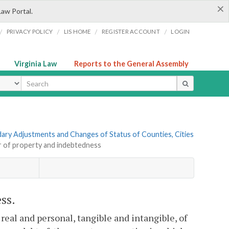
×
Law Portal.
/
/
/
/
PRIVACY POLICY
LIS HOME
REGISTER ACCOUNT
LOGIN
Virginia Law
Reports to the General Assembly
ype
ndary Adjustments and Changes of Status of Counties, Cities
r of property and indebtedness
ss.
 real and personal, tangible and intangible, of