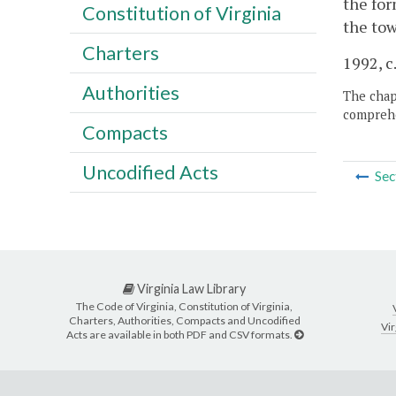
the for
Constitution of Virginia
the tow
Charters
1992, c.
Authorities
The chapt
comprehe
Compacts
Uncodified Acts
Sec
Virginia Law Library
The Code of Virginia, Constitution of Virginia,
Charters, Authorities, Compacts and Uncodified
Vir
Acts are available in both PDF and CSV formats.