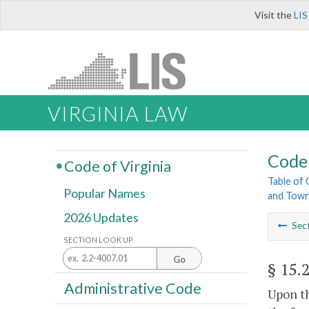
Visit the
LIS
VIRGINIA LAW
Code 
Code of Virginia
Table of
Popular Names
and Tow
2026 Updates
Sec
SECTION LOOK UP
Go
§ 15.
Administrative Code
Upon th