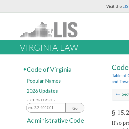
Visit the
LIS
VIRGINIA LAW
Code 
Code of Virginia
Table of
Popular Names
and Tow
2026 Updates
Sec
SECTION LOOK UP
Go
§ 15.
Administrative Code
If so p