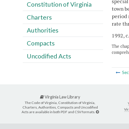
special
Constitution of Virginia
town be
period 
Charters
rate th
Authorities
1992, c.
Compacts
The chapt
comprehe
Uncodified Acts
Sec
Virginia Law Library
The Code of Virginia, Constitution of Virginia,
Charters, Authorities, Compacts and Uncodified
Vir
Acts are available in both PDF and CSV formats.