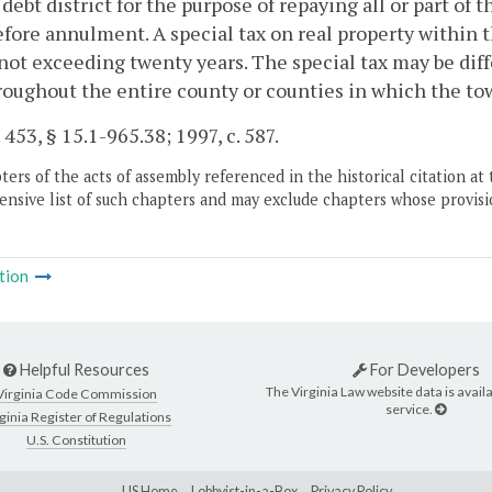
 debt district for the purpose of repaying all or part of
fore annulment. A special tax on real property within the
not exceeding twenty years. The special tax may be diff
roughout the entire county or counties in which the to
 453, § 15.1-965.38; 1997, c. 587.
ers of the acts of assembly referenced in the historical citation at 
nsive list of such chapters and may exclude chapters whose provisi
tion
Helpful Resources
For Developers
The Virginia Law website data is availa
Virginia Code Commission
service.
ginia Register of Regulations
U.S. Constitution
LIS Home
Lobbyist-in-a-Box
Privacy Policy