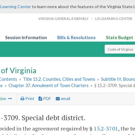
 Learning Center
to learn more about the features of the Virginia State 
/
VIRGINIA GENERAL ASSEMBLY
LIS LEARNING CENTER
Session Information
Bills & Resolutions
State Budget
Select Search T
of Virginia
 Contents
»
Title 15.2. Counties, Cities and Towns
»
Subtitle III. Bou
ns
»
Chapter 37. Annulment of Town Charters
»
§ 15.2-3709. Special d
tion
Print
PDF
email
2-3709
. Special debt district.
rovided in the agreement required by §
15.2-3701
, the 