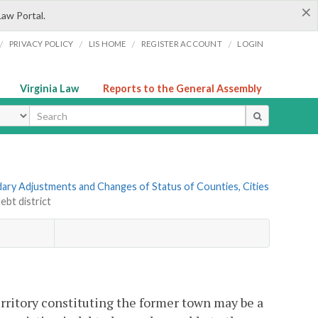
×
Law Portal.
/
/
/
/
PRIVACY POLICY
LIS HOME
REGISTER ACCOUNT
LOGIN
Virginia Law
Reports to the General Assembly
ype
ndary Adjustments and Changes of Status of Counties, Cities
ebt district
territory constituting the former town may be a