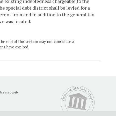
 the existing indebtedness chargeable to the
 special debt district shall be levied for a
erent from and in addition to the general tax
wn was located.
the end of this section may not constitute a
ons have expired.
ble via a web