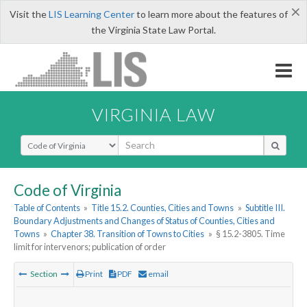
×
Visit the
LIS Learning Center
to learn more about the features of
the Virginia State Law Portal.
VIRGINIA LAW
Select Search Type
Code of Virginia
Table of Contents
»
Title 15.2. Counties, Cities and Towns
»
Subtitle III.
Boundary Adjustments and Changes of Status of Counties, Cities and
Towns
»
Chapter 38. Transition of Towns to Cities
»
§ 15.2-3805. Time
limit for intervenors; publication of order
Section
Print
PDF
email