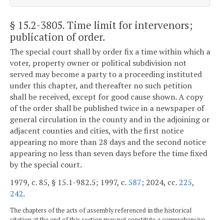
§ 15.2-3805
. Time limit for intervenors;
publication of order.
The special court shall by order fix a time within which a
voter, property owner or political subdivision not
served may become a party to a proceeding instituted
under this chapter, and thereafter no such petition
shall be received, except for good cause shown. A copy
of the order shall be published twice in a newspaper of
general circulation in the county and in the adjoining or
adjacent counties and cities, with the first notice
appearing no more than 28 days and the second notice
appearing no less than seven days before the time fixed
by the special court.
1979, c. 85, § 15.1-982.5; 1997, c.
587
; 2024, cc.
225
,
242
.
The chapters of the acts of assembly referenced in the historical
citation at the end of this section may not constitute a comprehensive