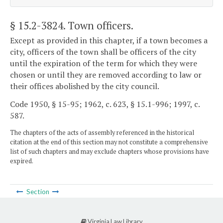
§ 15.2-3824
. Town officers.
Except as provided in this chapter, if a town becomes a
city, officers of the town shall be officers of the city
until the expiration of the term for which they were
chosen or until they are removed according to law or
their offices abolished by the city council.
Code 1950, § 15-95; 1962, c. 623, § 15.1-996; 1997, c.
587.
The chapters of the acts of assembly referenced in the historical
citation at the end of this section may not constitute a comprehensive
list of such chapters and may exclude chapters whose provisions have
expired.
Section
Virginia Law Library