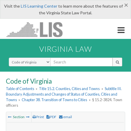
×
Visit the
LIS Learning Center
to learn more about the features of
the Virginia State Law Portal.
VIRGINIA LAW
Select Search Type
Code of Virginia
Table of Contents
»
Title 15.2. Counties, Cities and Towns
»
Subtitle III.
Boundary Adjustments and Changes of Status of Counties, Cities and
Towns
»
Chapter 38. Transition of Towns to Cities
»
§ 15.2-3824. Town
officers
Section
Print
PDF
email