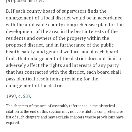
proposed district.
B. If each county board of supervisors finds the
enlargement of a local district would be in accordance
with the applicable county comprehensive plan for the
development of the area, in the best interests of the
residents and owners of the property within the
proposed district, and in furtherance of the public
health, safety, and general welfare, and if each board
finds that enlargement of the district does not limit or
adversely affect the rights and interests of any party
that has contracted with the district, each board shall
pass identical resolutions providing for the
enlargement of the district.
1997, c.
587
.
The chapters of the acts of assembly referenced in the historical
citation at the end of this section may not constitute a comprehensive
list of such chapters and may exclude chapters whose provisions have
expired.