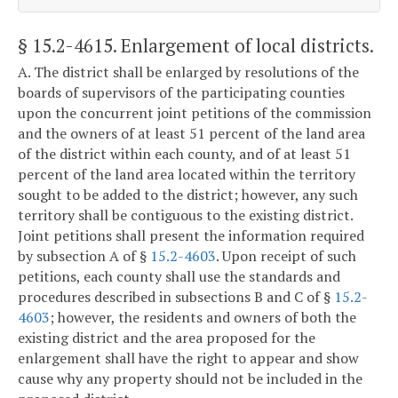
§ 15.2-4615
. Enlargement of local districts.
A. The district shall be enlarged by resolutions of the
boards of supervisors of the participating counties
upon the concurrent joint petitions of the commission
and the owners of at least 51 percent of the land area
of the district within each county, and of at least 51
percent of the land area located within the territory
sought to be added to the district; however, any such
territory shall be contiguous to the existing district.
Joint petitions shall present the information required
by subsection A of §
15.2-4603
. Upon receipt of such
petitions, each county shall use the standards and
procedures described in subsections B and C of §
15.2-
4603
; however, the residents and owners of both the
existing district and the area proposed for the
enlargement shall have the right to appear and show
cause why any property should not be included in the