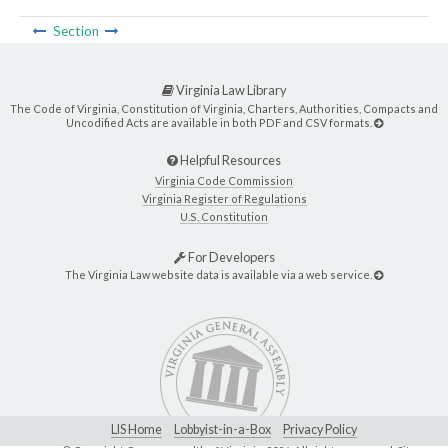
Section
Virginia Law Library
The Code of Virginia, Constitution of Virginia, Charters, Authorities, Compacts and
Uncodified Acts are available in both PDF and CSV formats.
Helpful Resources
Virginia Code Commission
Virginia Register of Regulations
U.S. Constitution
For Developers
The Virginia Law website data is available via a web service.
LIS Home
Lobbyist-in-a-Box
Privacy Policy