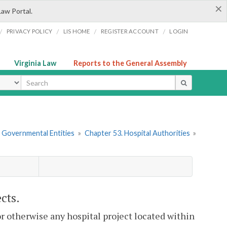
×
Law Portal.
/
/
/
/
PRIVACY POLICY
LIS HOME
REGISTER ACCOUNT
LOGIN
Virginia Law
Reports to the General Assembly
ype
r Governmental Entities
»
Chapter 53. Hospital Authorities
»
cts.
or otherwise any hospital project located within