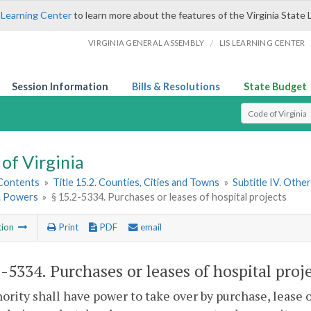
 Learning Center
to learn more about the features of the Virginia State 
/
VIRGINIA GENERAL ASSEMBLY
LIS LEARNING CENTER
Session Information
Bills & Resolutions
State Budget
Select Search T
of Virginia
 Contents
»
Title 15.2. Counties, Cities and Towns
»
Subtitle IV. Othe
2. Powers
»
§ 15.2-5334. Purchases or leases of hospital projects
tion
Print
PDF
email
2-5334
. Purchases or leases of hospital proje
ority shall have power to take over by purchase, lease 