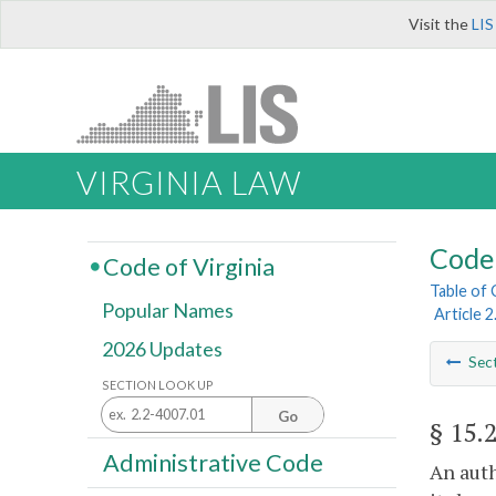
Visit the
LIS
VIRGINIA LAW
Code 
Code of Virginia
Table of
Popular Names
Article 
2026 Updates
Sec
SECTION LOOK UP
Go
§ 15.
Administrative Code
An auth