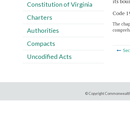
its bou
Constitution of Virginia
Code 19
Charters
The chapt
Authorities
comprehe
Compacts
Sec
Uncodified Acts
© Copyright Commonwealth 