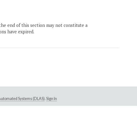
the end of this section may not constitute a
ons have expired.
e Automated Systems (DLAS)
.
Sign In