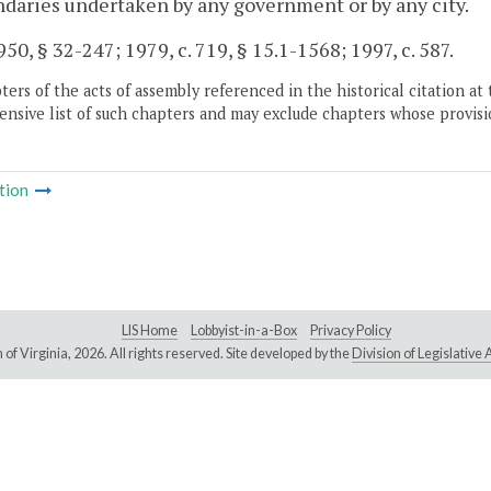
ndaries undertaken by any government or by any city.
50, § 32-247; 1979, c. 719, § 15.1-1568; 1997, c. 587.
ers of the acts of assembly referenced in the historical citation at 
nsive list of such chapters and may exclude chapters whose provisi
tion
LIS Home
Lobbyist-in-a-Box
Privacy Policy
of Virginia,
2026. All rights reserved. Site developed by the
Division of Legislativ