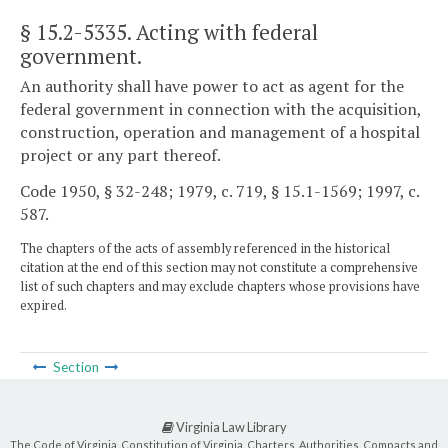
§ 15.2-5335
. Acting with federal
government.
An authority shall have power to act as agent for the
federal government in connection with the acquisition,
construction, operation and management of a hospital
project or any part thereof.
Code 1950, § 32-248; 1979, c. 719, § 15.1-1569; 1997, c.
587.
The chapters of the acts of assembly referenced in the historical
citation at the end of this section may not constitute a comprehensive
list of such chapters and may exclude chapters whose provisions have
expired.
Section
Virginia Law Library
The Code of Virginia, Constitution of Virginia, Charters, Authorities, Compacts and