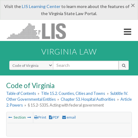
×
Visit the
LIS Learning Center
to learn more about the features of
the Virginia State Law Portal.
VIRGINIA LAW
Select Search Type
Code of Virginia
Table of Contents
»
Title 15.2. Counties, Cities and Towns
»
Subtitle IV.
Other Governmental Entities
»
Chapter 53. Hospital Authorities
»
Article
2. Powers
»
§ 15.2-5335. Acting with federal government
Section
Print
PDF
email