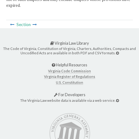
expired.
Section
Virginia Law Library
The Code of Virginia, Constitution of Virginia, Charters, Authorities, Compacts and
Uncodified Acts are available in both PDF and CSV formats.
Helpful Resources
Virginia Code Commission
Virginia Register of Regulations
U.S. Constitution
For Developers
The Virginia Law website data is available via a web service.