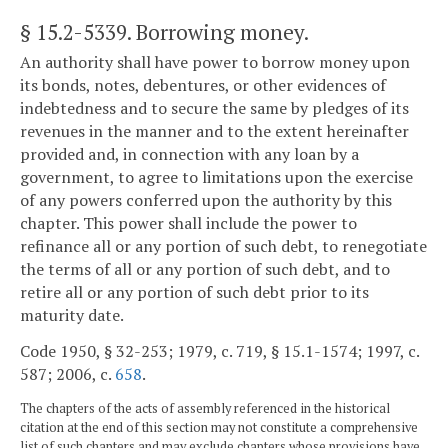
§ 15.2-5339
. Borrowing money.
An authority shall have power to borrow money upon
its bonds, notes, debentures, or other evidences of
indebtedness and to secure the same by pledges of its
revenues in the manner and to the extent hereinafter
provided and, in connection with any loan by a
government, to agree to limitations upon the exercise
of any powers conferred upon the authority by this
chapter. This power shall include the power to
refinance all or any portion of such debt, to renegotiate
the terms of all or any portion of such debt, and to
retire all or any portion of such debt prior to its
maturity date.
Code 1950, § 32-253; 1979, c. 719, § 15.1-1574; 1997, c.
587; 2006, c.
658
.
The chapters of the acts of assembly referenced in the historical
citation at the end of this section may not constitute a comprehensive
list of such chapters and may exclude chapters whose provisions have