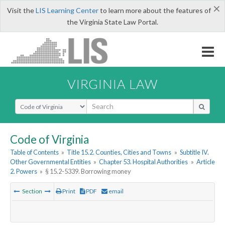
×
Visit the
LIS Learning Center
to learn more about the features of
the Virginia State Law Portal.
VIRGINIA LAW
Select Search Type
Code of Virginia
Table of Contents
»
Title 15.2. Counties, Cities and Towns
»
Subtitle IV.
Other Governmental Entities
»
Chapter 53. Hospital Authorities
»
Article
2. Powers
»
§ 15.2-5339. Borrowing money
Section
Print
PDF
email