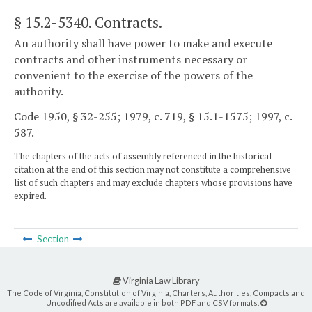
§ 15.2-5340
. Contracts.
An authority shall have power to make and execute
contracts and other instruments necessary or
convenient to the exercise of the powers of the
authority.
Code 1950, § 32-255; 1979, c. 719, § 15.1-1575; 1997, c.
587.
The chapters of the acts of assembly referenced in the historical
citation at the end of this section may not constitute a comprehensive
list of such chapters and may exclude chapters whose provisions have
expired.
Section
Virginia Law Library
The Code of Virginia, Constitution of Virginia, Charters, Authorities, Compacts and
Uncodified Acts are available in both PDF and CSV formats.