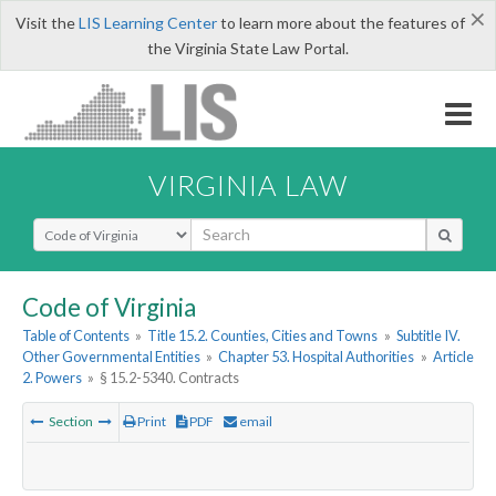
×
Visit the
LIS Learning Center
to learn more about the features of
the Virginia State Law Portal.
VIRGINIA LAW
Select Search Type
Code of Virginia
Table of Contents
»
Title 15.2. Counties, Cities and Towns
»
Subtitle IV.
Other Governmental Entities
»
Chapter 53. Hospital Authorities
»
Article
2. Powers
»
§ 15.2-5340. Contracts
Section
Print
PDF
email