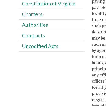
paying 
Constitution of Virginia
payable
localit
Charters
time or
Authorities
such pr
determi
Compacts
may bea
such ma
Uncodified Acts
by agen
form of
bonds, 
princip
any off
officer
for all
provisi
negoti
issued 