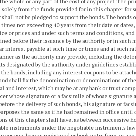
the whole or any part of the cost of any project. The pri
 solely from the funds provided for in this chapter for s
y shall not be pledged to support the bonds. The bonds 
 times not exceeding 40 years from their date or dates
ice or prices and under such terms and conditions, and 
ned before their issuance by the authority or in such 
r interest payable at such time or times and at such rat
nner as the authority may provide, including the deter
ts designated by the authority under guidelines establi
 the bonds, including any interest coupons to be attac
and shall fix the denomination or denominations of the
al and interest, which may be at any bank or trust com
icer whose signature or a facsimile of whose signature 
 before the delivery of such bonds, his signature or facs
 purposes the same as if he had remained in office until
ons of this chapter shall have, as between successive hol
able instruments under the negotiable instruments la
in coupon, bearer, registered or book entry form, or any