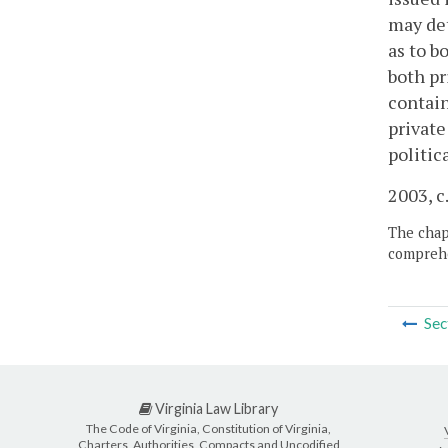
may det
as to b
both pr
contain
private
politic
2003, c
The chapt
comprehe
Sec
Virginia Law Library
The Code of Virginia, Constitution of Virginia,
Charters, Authorities, Compacts and Uncodified