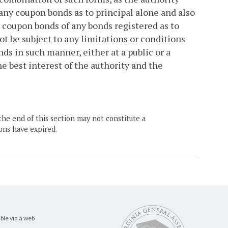
any coupon bonds as to principal alone and also
o coupon bonds of any bonds registered as to
ot be subject to any limitations or conditions
ds in such manner, either at a public or a
he best interest of the authority and the
the end of this section may not constitute a
ons have expired.
ble via a web