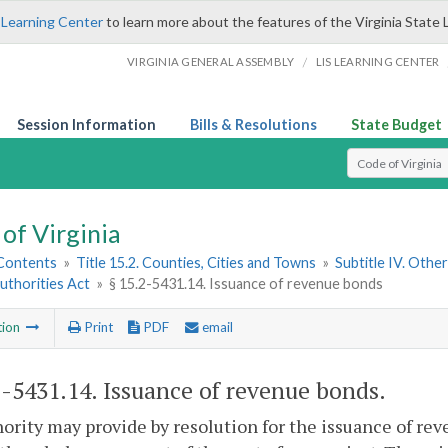
 Learning Center
to learn more about the features of the Virginia State 
/
VIRGINIA GENERAL ASSEMBLY
LIS LEARNING CENTER
Session Information
Bills & Resolutions
State Budget
Select Search T
of Virginia
 Contents
»
Title 15.2. Counties, Cities and Towns
»
Subtitle IV. Othe
uthorities Act
»
§ 15.2-5431.14. Issuance of revenue bonds
tion
Print
PDF
email
2-5431.14
. Issuance of revenue bonds.
ority may provide by resolution for the issuance of rev