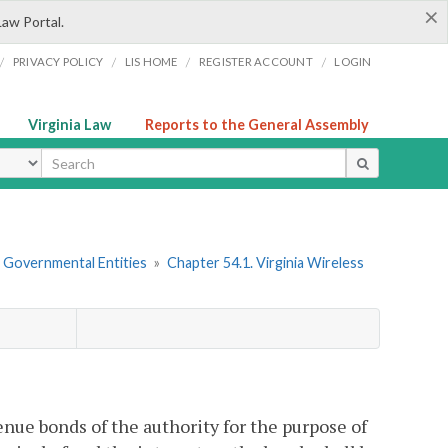
×
Law Portal.
/
/
/
/
PRIVACY POLICY
LIS HOME
REGISTER ACCOUNT
LOGIN
Virginia Law
Reports to the General Assembly
ype
r Governmental Entities
»
Chapter 54.1. Virginia Wireless
enue bonds of the authority for the purpose of