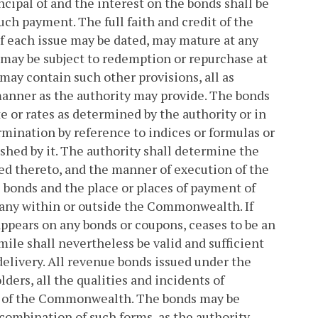
ncipal of and the interest on the bonds shall be
uch payment. The full faith and credit of the
of each issue may be dated, may mature at any
, may be subject to redemption or repurchase at
may contain such other provisions, all as
manner as the authority may provide. The bonds
e or rates as determined by the authority or in
mination by reference to indices or formulas or
shed by it. The authority shall determine the
hed thereto, and the manner of execution of the
 bonds and the place or places of payment of
pany within or outside the Commonwealth. If
appears on any bonds or coupons, ceases to be an
imile shall nevertheless be valid and sufficient
 delivery. All revenue bonds issued under the
ders, all the qualities and incidents of
w of the Commonwealth. The bonds may be
 combination of such forms, as the authority