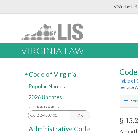
Visit the
LIS
VIRGINIA LAW
Code 
Code of Virginia
Table of
Popular Names
Service A
2026 Updates
Sec
SECTION LOOK UP
Go
§ 15.
Administrative Code
An auth