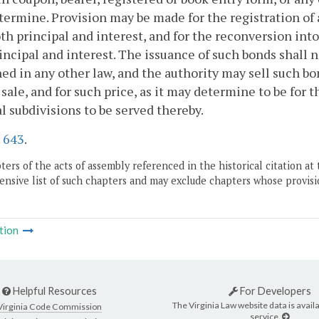
ermine. Provision may be made for the registration of 
oth principal and interest, and for the reconversion int
incipal and interest. The issuance of such bonds shall n
ed in any other law, and the authority may sell such bon
 sale, and for such price, as it may determine to be for t
al subdivisions to be served thereby.
.
643
.
ers of the acts of assembly referenced in the historical citation at 
nsive list of such chapters and may exclude chapters whose provisi
tion
Helpful Resources
For Developers
The Virginia Law website data is availa
Virginia Code Commission
service.