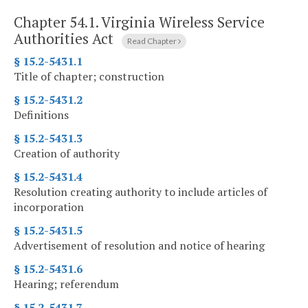
Chapter 54.1.
Virginia Wireless Service
Authorities Act
Read Chapter
§ 15.2-5431.1
Title of chapter; construction
§ 15.2-5431.2
Definitions
§ 15.2-5431.3
Creation of authority
§ 15.2-5431.4
Resolution creating authority to include articles of
incorporation
§ 15.2-5431.5
Advertisement of resolution and notice of hearing
§ 15.2-5431.6
Hearing; referendum
§ 15.2-5431.7