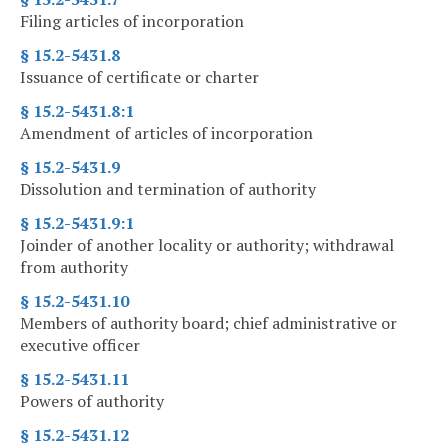
Filing articles of incorporation
§ 15.2-5431.8
Issuance of certificate or charter
§ 15.2-5431.8:1
Amendment of articles of incorporation
§ 15.2-5431.9
Dissolution and termination of authority
§ 15.2-5431.9:1
Joinder of another locality or authority; withdrawal
from authority
§ 15.2-5431.10
Members of authority board; chief administrative or
executive officer
§ 15.2-5431.11
Powers of authority
§ 15.2-5431.12