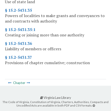
Use of state land
§ 15.2-5431.35
Powers of localities to make grants and conveyances to
and contracts with authority
§ 15.2-5431.35:1
Creating or joining more than one authority
§ 15.2-5431.36
Liability of members or officers
§ 15.2-5431.37
Provisions of chapter cumulative; construction
Chapter
Virginia Law Library
The Code of Virginia, Constitution of Virginia, Charters, Authorities, Compacts and
Uncodified Acts are available in both PDF and CSV formats.