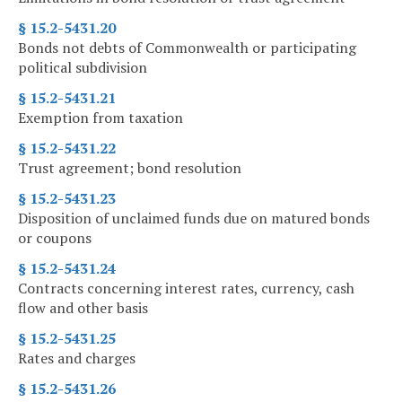
§ 15.2-5431.20
Bonds not debts of Commonwealth or participating
political subdivision
§ 15.2-5431.21
Exemption from taxation
§ 15.2-5431.22
Trust agreement; bond resolution
§ 15.2-5431.23
Disposition of unclaimed funds due on matured bonds
or coupons
§ 15.2-5431.24
Contracts concerning interest rates, currency, cash
flow and other basis
§ 15.2-5431.25
Rates and charges
§ 15.2-5431.26