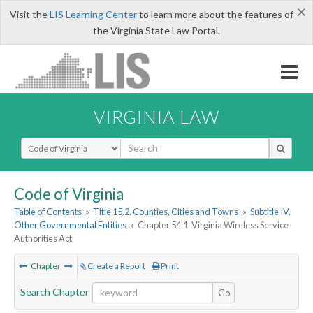
×
Visit the
LIS Learning Center
to learn more about the features of
the Virginia State Law Portal.
VIRGINIA LAW
Select Search Type
Code of Virginia
Table of Contents
»
Title 15.2. Counties, Cities and Towns
»
Subtitle IV.
Other Governmental Entities
»
Chapter 54.1. Virginia Wireless Service
Authorities Act
Chapter
Create a Report
Print
Search Chapter
Go