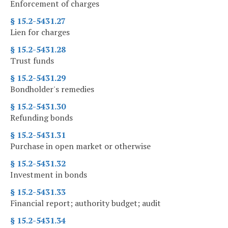
Enforcement of charges
§ 15.2-5431.27
Lien for charges
§ 15.2-5431.28
Trust funds
§ 15.2-5431.29
Bondholder's remedies
§ 15.2-5431.30
Refunding bonds
§ 15.2-5431.31
Purchase in open market or otherwise
§ 15.2-5431.32
Investment in bonds
§ 15.2-5431.33
Financial report; authority budget; audit
§ 15.2-5431.34