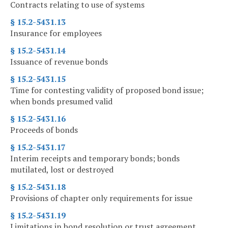
Contracts relating to use of systems
§ 15.2-5431.13
Insurance for employees
§ 15.2-5431.14
Issuance of revenue bonds
§ 15.2-5431.15
Time for contesting validity of proposed bond issue;
when bonds presumed valid
§ 15.2-5431.16
Proceeds of bonds
§ 15.2-5431.17
Interim receipts and temporary bonds; bonds
mutilated, lost or destroyed
§ 15.2-5431.18
Provisions of chapter only requirements for issue
§ 15.2-5431.19
Limitations in bond resolution or trust agreement