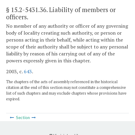
§ 15.2-5431.36
. Liability of members or
officers.
No member of any authority or officer of any governing
body of locality creating such authority, or person or
persons acting in their behalf, while acting within the
scope of their authority shall be subject to any personal
liability by reason of his carrying out of any of the
powers expressly given in this chapter.
2003, c.
643
.
The chapters of the acts of assembly referenced in the historical
citation at the end of this section may not constitute a comprehensive
list of such chapters and may exclude chapters whose provisions have
expired.
Section