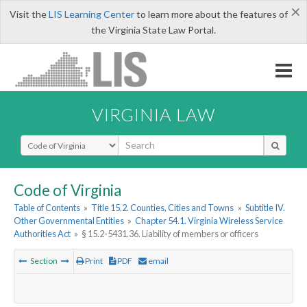
×
Visit the
LIS Learning Center
to learn more about the features of
the Virginia State Law Portal.
VIRGINIA LAW
Select Search Type
Code of Virginia
Table of Contents
»
Title 15.2. Counties, Cities and Towns
»
Subtitle IV.
Other Governmental Entities
»
Chapter 54.1. Virginia Wireless Service
Authorities Act
»
§ 15.2-5431.36. Liability of members or officers
Section
Print
PDF
email