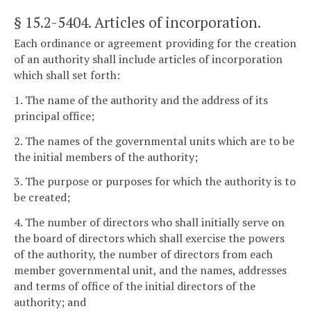
§ 15.2-5404
. Articles of incorporation.
Each ordinance or agreement providing for the creation
of an authority shall include articles of incorporation
which shall set forth:
1. The name of the authority and the address of its
principal office;
2. The names of the governmental units which are to be
the initial members of the authority;
3. The purpose or purposes for which the authority is to
be created;
4. The number of directors who shall initially serve on
the board of directors which shall exercise the powers
of the authority, the number of directors from each
member governmental unit, and the names, addresses
and terms of office of the initial directors of the
authority; and