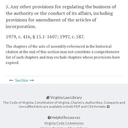
5. Any other provisions for regulating the business of
the authority or the conduct of its affairs, including
provisions for amendment of the articles of
incorporation.
1979, c. 416, § 15.1-1607; 1997, c. 587.
The chapters of the acts of assembly referenced in the historical
citation at the end of this section may not constitute a comprehensive
list of such chapters and may exclude chapters whose provisions have
expired.
Section
Virginia Law Library
The Code of Virginia, Constitution of Virginia, Charters, Authorities, Compacts and
Uncodified Acts are available in both PDF and CSV formats.
Helpful Resources
Virginia Code Commission