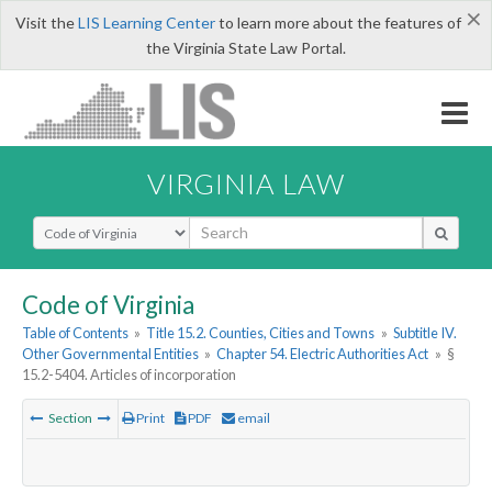
×
Visit the
LIS Learning Center
to learn more about the features of
the Virginia State Law Portal.
VIRGINIA LAW
Select Search Type
Code of Virginia
Table of Contents
»
Title 15.2. Counties, Cities and Towns
»
Subtitle IV.
Other Governmental Entities
»
Chapter 54. Electric Authorities Act
»
§
15.2-5404. Articles of incorporation
Section
Print
PDF
email