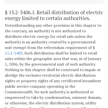
§ 15.2-5406.1
. Retail distribution of electric
energy limited to certain authorities.
Notwithstanding any other provision in this chapter to
the contrary, an authority is not authorized to
distribute electric energy for retail sale unless the
authority is an authority created by a governmental
unit exempt from the referendum requirement of §
15.2-5403
. Such distribution shall be limited to retail
sales within the geographic area that was, as of January
1, 2006, by the governmental unit of such authority.
Nothing in this chapter shall be construed to impair or
abridge the exclusive territorial electric distribution
rights or property rights of any certificated incumbent
public service company operating in the
Commonwealth. No such authority is authorized or
empowered to take by condemnation, eminent domain,
or otherwise, the electric distribution system, utility