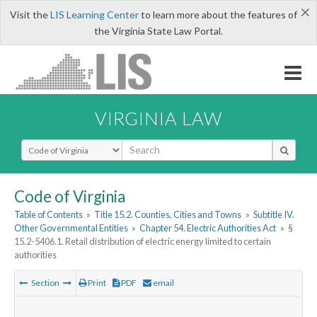
×
Visit the
LIS Learning Center
to learn more about the features of
the Virginia State Law Portal.
VIRGINIA LAW
Select Search Type
Code of Virginia
Table of Contents
»
Title 15.2. Counties, Cities and Towns
»
Subtitle IV.
Other Governmental Entities
»
Chapter 54. Electric Authorities Act
»
§
15.2-5406.1. Retail distribution of electric energy limited to certain
authorities
Section
Print
PDF
email