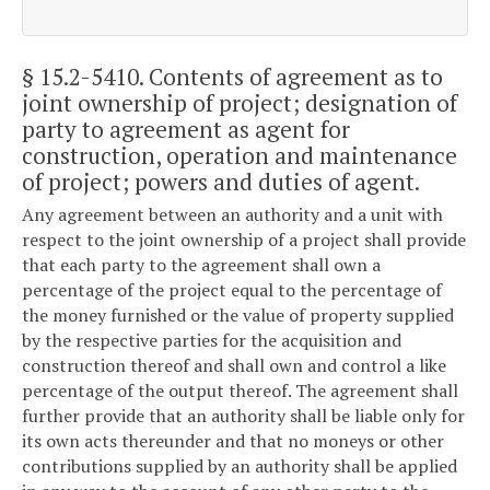
§ 15.2-5410
. Contents of agreement as to
joint ownership of project; designation of
party to agreement as agent for
construction, operation and maintenance
of project; powers and duties of agent.
Any agreement between an authority and a unit with
respect to the joint ownership of a project shall provide
that each party to the agreement shall own a
percentage of the project equal to the percentage of
the money furnished or the value of property supplied
by the respective parties for the acquisition and
construction thereof and shall own and control a like
percentage of the output thereof. The agreement shall
further provide that an authority shall be liable only for
its own acts thereunder and that no moneys or other
contributions supplied by an authority shall be applied