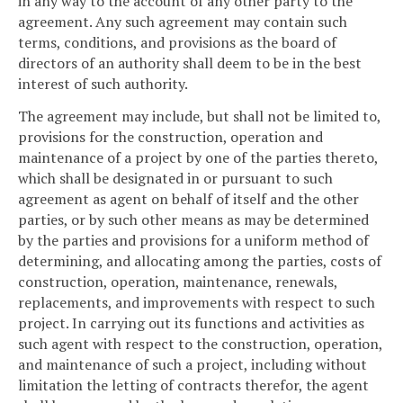
in any way to the account of any other party to the
agreement. Any such agreement may contain such
terms, conditions, and provisions as the board of
directors of an authority shall deem to be in the best
interest of such authority.
The agreement may include, but shall not be limited to,
provisions for the construction, operation and
maintenance of a project by one of the parties thereto,
which shall be designated in or pursuant to such
agreement as agent on behalf of itself and the other
parties, or by such other means as may be determined
by the parties and provisions for a uniform method of
determining, and allocating among the parties, costs of
construction, operation, maintenance, renewals,
replacements, and improvements with respect to such
project. In carrying out its functions and activities as
such agent with respect to the construction, operation,
and maintenance of such a project, including without
limitation the letting of contracts therefor, the agent