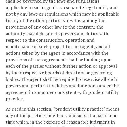
shall be governed by the laws and regulations
applicable to such agent as a separate legal entity and
not by any laws or regulations which may be applicable
to any of the other parties. Notwithstanding the
provisions of any other law to the contrary, the
authority may delegate its powers and duties with
respect to the construction, operation and
maintenance of such project to such agent, and all
actions taken by the agent in accordance with the
provisions of such agreement shall be binding upon
each of the parties without further action or approval
by their respective boards of directors or governing
bodies. The agent shall be required to exercise all such
powers and perform its duties and functions under the
agreement in a manner consistent with prudent utility
practice.
As used in this section, "prudent utility practice" means
any of the practices, methods, and acts at a particular
time which, in the exercise of reasonable judgment in