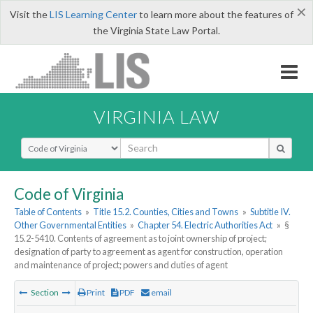
×
Visit the
LIS Learning Center
to learn more about the features of
the Virginia State Law Portal.
VIRGINIA LAW
Select Search Type
Code of Virginia
Table of Contents
»
Title 15.2. Counties, Cities and Towns
»
Subtitle IV.
Other Governmental Entities
»
Chapter 54. Electric Authorities Act
»
§
15.2-5410. Contents of agreement as to joint ownership of project;
designation of party to agreement as agent for construction, operation
and maintenance of project; powers and duties of agent
Section
Print
PDF
email