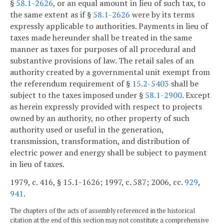
§
58.1-2626
, or an equal amount in lieu of such tax, to
the same extent as if §
58.1-2626
were by its terms
expressly applicable to authorities. Payments in lieu of
taxes made hereunder shall be treated in the same
manner as taxes for purposes of all procedural and
substantive provisions of law. The retail sales of an
authority created by a governmental unit exempt from
the referendum requirement of §
15.2-5403
shall be
subject to the taxes imposed under §
58.1-2900
. Except
as herein expressly provided with respect to projects
owned by an authority, no other property of such
authority used or useful in the generation,
transmission, transformation, and distribution of
electric power and energy shall be subject to payment
in lieu of taxes.
1979, c. 416, § 15.1-1626; 1997, c. 587; 2006, cc.
929
,
941
.
The chapters of the acts of assembly referenced in the historical
citation at the end of this section may not constitute a comprehensive