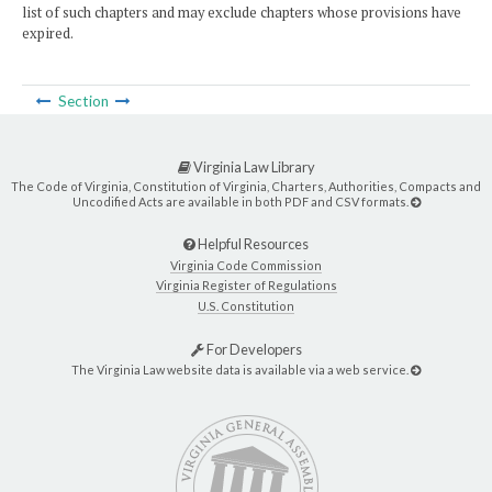
list of such chapters and may exclude chapters whose provisions have
expired.
Section
Virginia Law Library
The Code of Virginia, Constitution of Virginia, Charters, Authorities, Compacts and
Uncodified Acts are available in both PDF and CSV formats.
Helpful Resources
Virginia Code Commission
Virginia Register of Regulations
U.S. Constitution
For Developers
The Virginia Law website data is available via a web service.