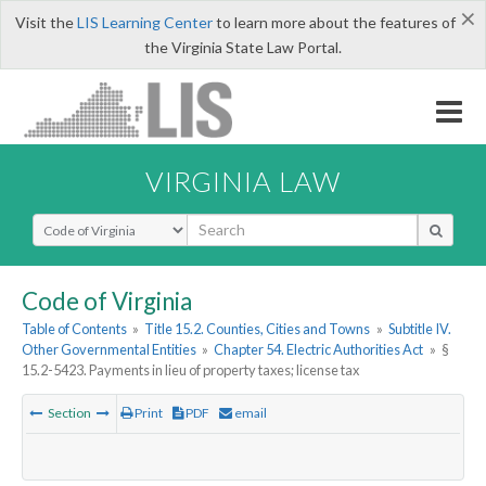
×
Visit the
LIS Learning Center
to learn more about the features of
the Virginia State Law Portal.
VIRGINIA LAW
Select Search Type
Code of Virginia
Table of Contents
»
Title 15.2. Counties, Cities and Towns
»
Subtitle IV.
Other Governmental Entities
»
Chapter 54. Electric Authorities Act
»
§
15.2-5423. Payments in lieu of property taxes; license tax
Section
Print
PDF
email