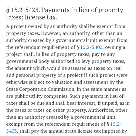
§ 15.2-5423
. Payments in lieu of property
taxes; license tax.
A project owned by an authority shall be exempt from
property taxes. However, an authority, other than an
authority created by a governmental unit exempt from
the referendum requirement of §
15.2-5403
, owning a
project shall, in lieu of property taxes, pay to any
governmental body authorized to levy property taxes,
the amount which would be assessed as taxes on real
and personal property of a project if such project were
otherwise subject to valuation and assessment by the
State Corporation Commission, in the same manner as
are public utility companies. Such payments in lieu of
taxes shall be due and shall bear interest, if unpaid, as in
the cases of taxes on other property. Authorities, other
than an authority created by a governmental unit
exempt from the referendum requirement of §
15.2-
5403
, shall pay the annual state license tax imposed by