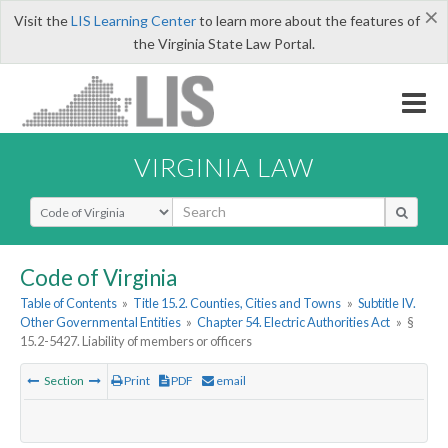
×
Visit the
LIS Learning Center
to learn more about the features of
the Virginia State Law Portal.
VIRGINIA LAW
Select Search Type
Code of Virginia
Table of Contents
»
Title 15.2. Counties, Cities and Towns
»
Subtitle IV.
Other Governmental Entities
»
Chapter 54. Electric Authorities Act
»
§
15.2-5427. Liability of members or officers
Section
Print
PDF
email