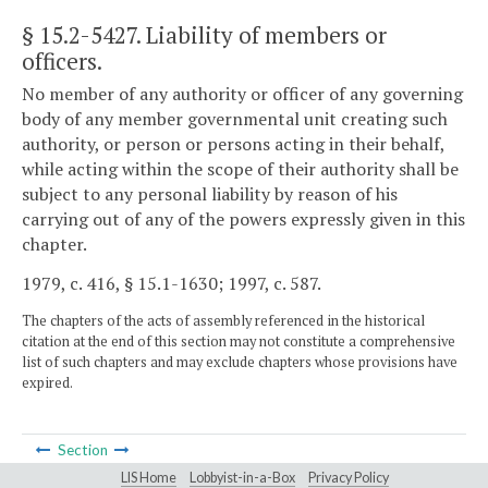
§ 15.2-5427
. Liability of members or
officers.
No member of any authority or officer of any governing
body of any member governmental unit creating such
authority, or person or persons acting in their behalf,
while acting within the scope of their authority shall be
subject to any personal liability by reason of his
carrying out of any of the powers expressly given in this
chapter.
1979, c. 416, § 15.1-1630; 1997, c. 587.
The chapters of the acts of assembly referenced in the historical
citation at the end of this section may not constitute a comprehensive
list of such chapters and may exclude chapters whose provisions have
expired.
Section
LIS Home
Lobbyist-in-a-Box
Privacy Policy