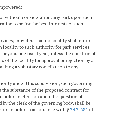
 empowered:
 or without consideration, any park upon such
mine to be for the best interests of such
rvices; provided, that no locality shall enter
locality to such authority for park services
 beyond one fiscal year, unless the question of
s of the locality for approval or rejection by a
making a voluntary contribution to any
uthority under this subdivision, such governing
s the substance of the proposed contract for
 to order an election upon the question of
d by the clerk of the governing body, shall be
enter an order in accordance with §
24.2-681
et