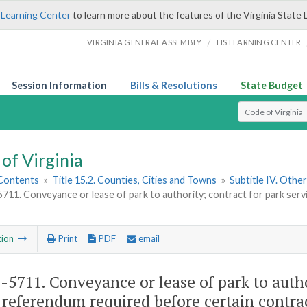
 Learning Center
to learn more about the features of the Virginia State 
/
VIRGINIA GENERAL ASSEMBLY
LIS LEARNING CENTER
Session Information
Bills & Resolutions
State Budget
Select Search T
of Virginia
 Contents
»
Title 15.2. Counties, Cities and Towns
»
Subtitle IV. Othe
5711. Conveyance or lease of park to authority; contract for park ser
tion
Print
PDF
email
2-5711
. Conveyance or lease of park to autho
referendum required before certain contra