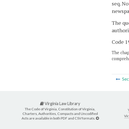
seq. No
newspap
The que
authori
Code 19
The chapt
comprehe
Sec
Virginia Law Library
The Code of Virginia, Constitution of Virginia,
Charters, Authorities, Compacts and Uncodified
Vir
Acts are available in both PDF and CSV formats.