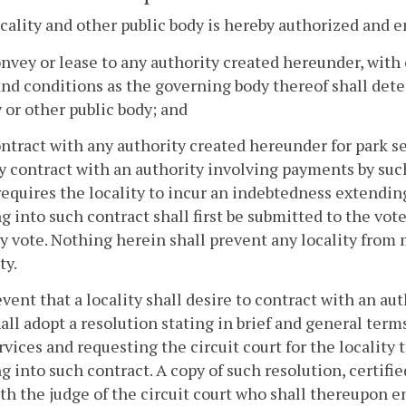
cality and other public body is hereby authorized and
onvey or lease to any authority created hereunder, with
nd conditions as the governing body thereof shall deter
y or other public body; and
ontract with any authority created hereunder for park se
y contract with an authority involving payments by such 
equires the locality to incur an indebtedness extending
g into such contract shall first be submitted to the voter
y vote. Nothing herein shall prevent any locality from 
ty.
event that a locality shall desire to contract with an a
all adopt a resolution stating in brief and general term
rvices and requesting the circuit court for the locality
g into such contract. A copy of such resolution, certifie
ith the judge of the circuit court who shall thereupon 