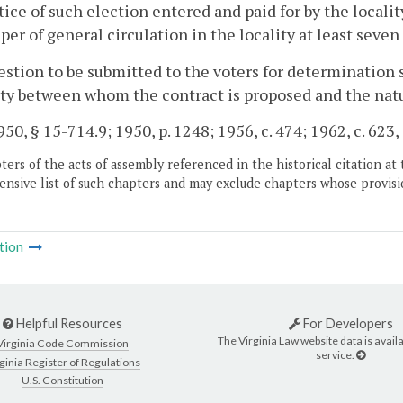
tice of such election entered and paid for by the localit
er of general circulation in the locality at least seven
stion to be submitted to the voters for determination s
ty between whom the contract is proposed and the natur
50, § 15-714.9; 1950, p. 1248; 1956, c. 474; 1962, c. 623,
ers of the acts of assembly referenced in the historical citation at 
nsive list of such chapters and may exclude chapters whose provisi
tion
Helpful Resources
For Developers
The Virginia Law website data is availa
Virginia Code Commission
service.
ginia Register of Regulations
U.S. Constitution