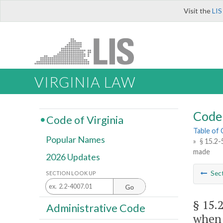
Visit the
LIS
VIRGINIA LAW
Code 
Code of Virginia
Table of
Popular Names
»
§ 15.2-
made
2026 Updates
Sec
SECTION LOOK UP
Go
§ 15.
Administrative Code
when 