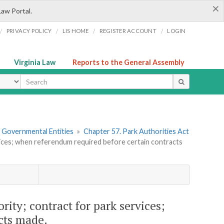
×
Law Portal.
/
/
/
/
PRIVACY POLICY
LIS HOME
REGISTER ACCOUNT
LOGIN
Virginia Law
Reports to the General Assembly
ype
r Governmental Entities
»
Chapter 57. Park Authorities Act
vices; when referendum required before certain contracts
rity; contract for park services;
cts made.