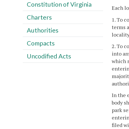
Constitution of Virginia
Each lo
Charters
1. To c
terms a
Authorities
localit
Compacts
2. To c
into an
Uncodified Acts
which r
enterin
majorit
authori
In the 
body sh
park se
enterin
filed w