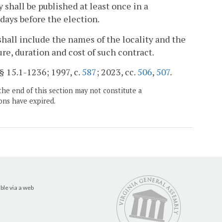
y shall be published at least once in a
 days before the election.
hall include the names of the locality and the
e, duration and cost of such contract.
 § 15.1-1236; 1997, c.
587
; 2023, cc.
506
,
507
.
the end of this section may not constitute a
ons have expired.
ble via a web