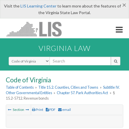
×
Visit the
LIS Learning Center
to learn more about the features of
the Virginia State Law Portal.
VIRGINIA LAW
Select Search Type
Code of Virginia
Table of Contents
»
Title 15.2. Counties, Cities and Towns
»
Subtitle IV.
Other Governmental Entities
»
Chapter 57. Park Authorities Act
»
§
15.2-5712. Revenue bonds
Section
Print
PDF
email