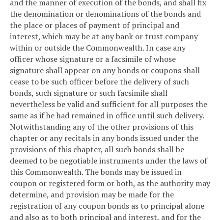
and the manner of execution of the bonds, and shall fix
the denomination or denominations of the bonds and
the place or places of payment of principal and
interest, which may be at any bank or trust company
within or outside the Commonwealth. In case any
officer whose signature or a facsimile of whose
signature shall appear on any bonds or coupons shall
cease to be such officer before the delivery of such
bonds, such signature or such facsimile shall
nevertheless be valid and sufficient for all purposes the
same as if he had remained in office until such delivery.
Notwithstanding any of the other provisions of this
chapter or any recitals in any bonds issued under the
provisions of this chapter, all such bonds shall be
deemed to be negotiable instruments under the laws of
this Commonwealth. The bonds may be issued in
coupon or registered form or both, as the authority may
determine, and provision may be made for the
registration of any coupon bonds as to principal alone
and also as to both principal and interest, and for the