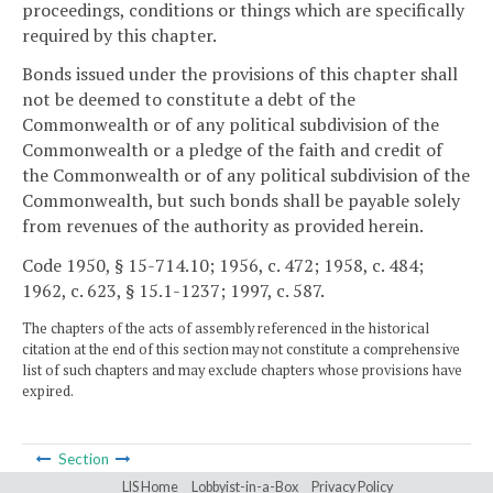
proceedings, conditions or things which are specifically
required by this chapter.
Bonds issued under the provisions of this chapter shall
not be deemed to constitute a debt of the
Commonwealth or of any political subdivision of the
Commonwealth or a pledge of the faith and credit of
the Commonwealth or of any political subdivision of the
Commonwealth, but such bonds shall be payable solely
from revenues of the authority as provided herein.
Code 1950, § 15-714.10; 1956, c. 472; 1958, c. 484;
1962, c. 623, § 15.1-1237; 1997, c. 587.
The chapters of the acts of assembly referenced in the historical
citation at the end of this section may not constitute a comprehensive
list of such chapters and may exclude chapters whose provisions have
expired.
Section
LIS Home
Lobbyist-in-a-Box
Privacy Policy