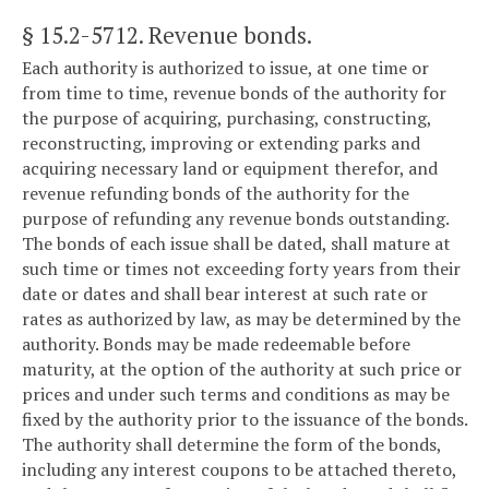
§ 15.2-5712
. Revenue bonds.
Each authority is authorized to issue, at one time or
from time to time, revenue bonds of the authority for
the purpose of acquiring, purchasing, constructing,
reconstructing, improving or extending parks and
acquiring necessary land or equipment therefor, and
revenue refunding bonds of the authority for the
purpose of refunding any revenue bonds outstanding.
The bonds of each issue shall be dated, shall mature at
such time or times not exceeding forty years from their
date or dates and shall bear interest at such rate or
rates as authorized by law, as may be determined by the
authority. Bonds may be made redeemable before
maturity, at the option of the authority at such price or
prices and under such terms and conditions as may be
fixed by the authority prior to the issuance of the bonds.
The authority shall determine the form of the bonds,
including any interest coupons to be attached thereto,