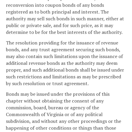
reconversion into coupon bonds of any bonds
registered as to both principal and interest. The
authority may sell such bonds in such manner, either at
public or private sale, and for such price, as it may
determine to be for the best interests of the authority.
The resolution providing for the issuance of revenue
bonds, and any trust agreement securing such bonds,
may also contain such limitations upon the issuance of
additional revenue bonds as the authority may deem
proper, and such additional bonds shall be issued under
such restrictions and limitations as may be prescribed
by such resolution or trust agreement.
Bonds may be issued under the provisions of this
chapter without obtaining the consent of any
commission, board, bureau or agency of the
Commonwealth of Virginia or of any political
subdivision, and without any other proceedings or the
happening of other conditions or things than those