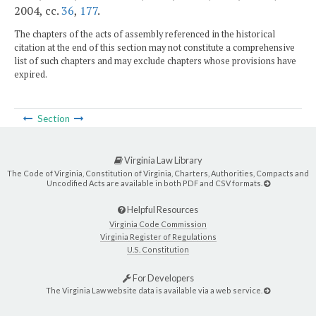
2004, cc.
36
,
177
.
The chapters of the acts of assembly referenced in the historical
citation at the end of this section may not constitute a comprehensive
list of such chapters and may exclude chapters whose provisions have
expired.
Section
Virginia Law Library
The Code of Virginia, Constitution of Virginia, Charters, Authorities, Compacts and
Uncodified Acts are available in both PDF and CSV formats.
Helpful Resources
Virginia Code Commission
Virginia Register of Regulations
U.S. Constitution
For Developers
The Virginia Law website data is available via a web service.