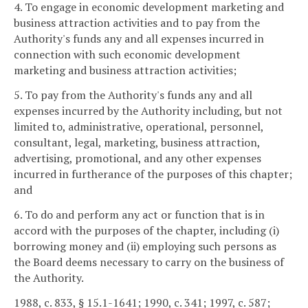
4. To engage in economic development marketing and
business attraction activities and to pay from the
Authority's funds any and all expenses incurred in
connection with such economic development
marketing and business attraction activities;
5. To pay from the Authority's funds any and all
expenses incurred by the Authority including, but not
limited to, administrative, operational, personnel,
consultant, legal, marketing, business attraction,
advertising, promotional, and any other expenses
incurred in furtherance of the purposes of this chapter;
and
6. To do and perform any act or function that is in
accord with the purposes of the chapter, including (i)
borrowing money and (ii) employing such persons as
the Board deems necessary to carry on the business of
the Authority.
1988, c. 833, § 15.1-1641; 1990, c. 341; 1997, c. 587;