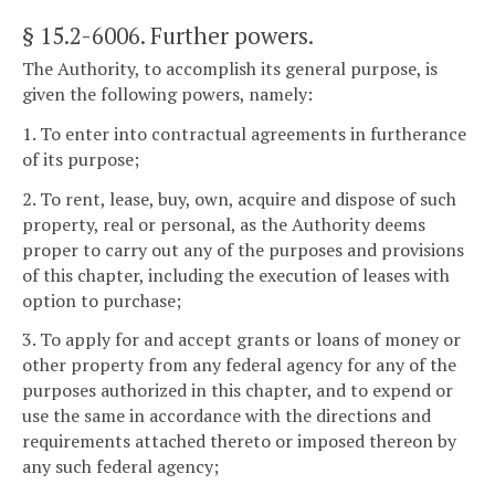
§ 15.2-6006
. Further powers.
The Authority, to accomplish its general purpose, is
given the following powers, namely:
1. To enter into contractual agreements in furtherance
of its purpose;
2. To rent, lease, buy, own, acquire and dispose of such
property, real or personal, as the Authority deems
proper to carry out any of the purposes and provisions
of this chapter, including the execution of leases with
option to purchase;
3. To apply for and accept grants or loans of money or
other property from any federal agency for any of the
purposes authorized in this chapter, and to expend or
use the same in accordance with the directions and
requirements attached thereto or imposed thereon by
any such federal agency;