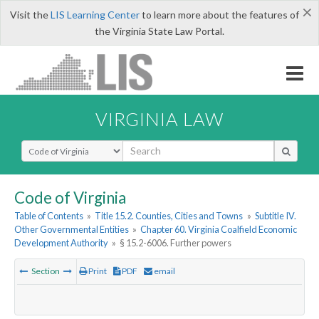
×
Visit the
LIS Learning Center
to learn more about the features of
the Virginia State Law Portal.
VIRGINIA LAW
Select Search Type
Code of Virginia
Table of Contents
»
Title 15.2. Counties, Cities and Towns
»
Subtitle IV.
Other Governmental Entities
»
Chapter 60. Virginia Coalfield Economic
Development Authority
»
§ 15.2-6006. Further powers
Section
Print
PDF
email