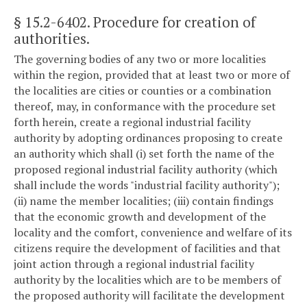
§ 15.2-6402
. Procedure for creation of
authorities.
The governing bodies of any two or more localities
within the region, provided that at least two or more of
the localities are cities or counties or a combination
thereof, may, in conformance with the procedure set
forth herein, create a regional industrial facility
authority by adopting ordinances proposing to create
an authority which shall (i) set forth the name of the
proposed regional industrial facility authority (which
shall include the words "industrial facility authority");
(ii) name the member localities; (iii) contain findings
that the economic growth and development of the
locality and the comfort, convenience and welfare of its
citizens require the development of facilities and that
joint action through a regional industrial facility
authority by the localities which are to be members of
the proposed authority will facilitate the development