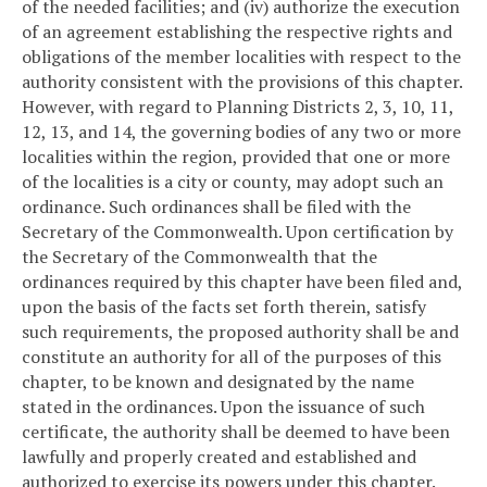
of the needed facilities; and (iv) authorize the execution
of an agreement establishing the respective rights and
obligations of the member localities with respect to the
authority consistent with the provisions of this chapter.
However, with regard to Planning Districts 2, 3, 10, 11,
12, 13, and 14, the governing bodies of any two or more
localities within the region, provided that one or more
of the localities is a city or county, may adopt such an
ordinance. Such ordinances shall be filed with the
Secretary of the Commonwealth. Upon certification by
the Secretary of the Commonwealth that the
ordinances required by this chapter have been filed and,
upon the basis of the facts set forth therein, satisfy
such requirements, the proposed authority shall be and
constitute an authority for all of the purposes of this
chapter, to be known and designated by the name
stated in the ordinances. Upon the issuance of such
certificate, the authority shall be deemed to have been
lawfully and properly created and established and
authorized to exercise its powers under this chapter.