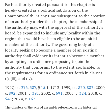
Each authority created pursuant to this chapter is
hereby created as a political subdivision of the
Commonwealth. At any time subsequent to the creation
of an authority under this chapter, the membership of
the authority may, with the approval of the authority's
board, be expanded to include any locality within the
region that would have been eligible to be an initial
member of the authority. The governing body of a
locality seeking to become a member of an existing
authority shall evidence its intent to become a member
by adopting an ordinance proposing to join the
authority that conforms, to the extent applicable, to
the requirements for an ordinance set forth in clauses
(i), (iii), and (iv).
1997, cc.
276
,
587
, §
15
.1-1712; 1999, cc.
820
,
882
; 2000,
c.
892
; 2001, c.
391
; 2002, c.
691
; 2006, c.
324
; 2018, c.
545
; 2024, c.
167
.
The chapters of the acts of assembly referenced in the historical