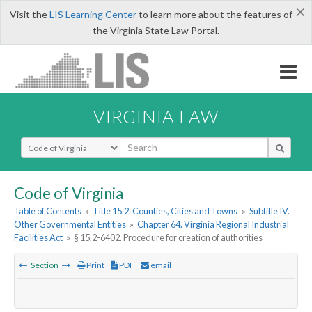
×
Visit the
LIS Learning Center
to learn more about the features of
the Virginia State Law Portal.
VIRGINIA LAW
Select Search Type
Code of Virginia
Table of Contents
»
Title 15.2. Counties, Cities and Towns
»
Subtitle IV.
Other Governmental Entities
»
Chapter 64. Virginia Regional Industrial
Facilities Act
»
§ 15.2-6402. Procedure for creation of authorities
Section
Print
PDF
email