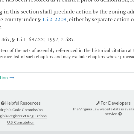
 in this section shall preclude action by the zoning ad
he county under §
15.2-2208
, either by separate action o
.
 467, § 15.1-687.22; 1997, c. 587.
ers of the acts of assembly referenced in the historical citation at 
nsive list of such chapters and may exclude chapters whose provisi
tion
Helpful Resources
For Developers
The Virginia Law website data is availa
Virginia Code Commission
service.
ginia Register of Regulations
U.S. Constitution