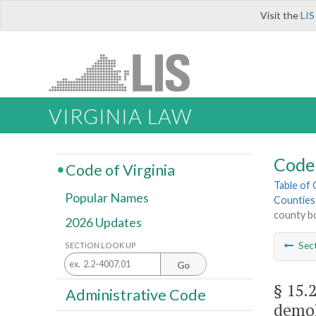
Visit the
LIS
VIRGINIA LAW
Code 
Code of Virginia
Table of
Popular Names
Counties
county bo
2026 Updates
Sec
SECTION LOOK UP
Go
§ 15.
Administrative Code
demol