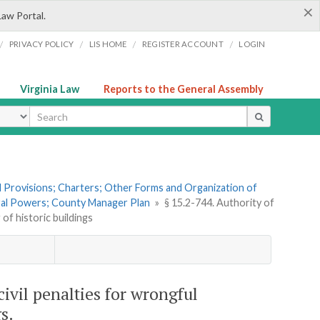
×
Law Portal.
/
/
/
/
PRIVACY POLICY
LIS HOME
REGISTER ACCOUNT
LOGIN
Virginia Law
Reports to the General Assembly
ype
al Provisions; Charters; Other Forms and Organization of
eral Powers; County Manager Plan
»
§ 15.2-744. Authority of
of historic buildings
civil penalties for wrongful
s.