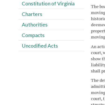
Constitution of Virginia
The boa
moving 
Charters
histori
Authorities
deemed 
propert
Compacts
moving
Uncodified Acts
An acti
court, 
show th
liabili
shall p
The def
admitti
moving.
court, 
structu