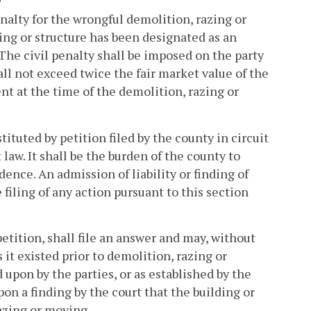
nalty for the wrongful demolition, razing or
ding or structure has been designated as an
. The civil penalty shall be imposed on the party
ll not exceed twice the fair market value of the
nt at the time of the demolition, razing or
ituted by petition filed by the county in circuit
law. It shall be the burden of the county to
dence. An admission of liability or finding of
 filing of any action pursuant to this section
etition, shall file an answer and may, without
s it existed prior to demolition, razing or
upon by the parties, or as established by the
on a finding by the court that the building or
razing or moving.