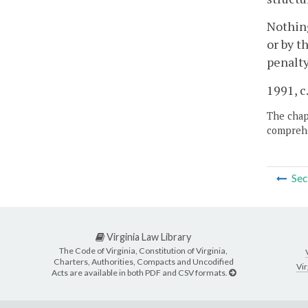
Nothing
or by t
penalty
1991, c.
The chapt
comprehe
Sec
Virginia Law Library
The Code of Virginia, Constitution of Virginia,
Charters, Authorities, Compacts and Uncodified
Vir
Acts are available in both PDF and CSV formats.