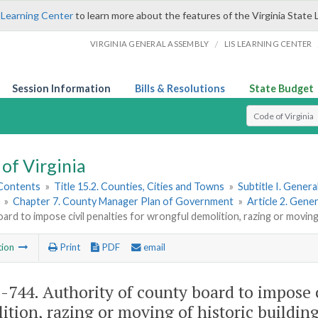
 Learning Center
to learn more about the features of the Virginia State 
/
VIRGINIA GENERAL ASSEMBLY
LIS LEARNING CENTER
Session Information
Bills & Resolutions
State Budget
Select Search T
of Virginia
 Contents
»
Title 15.2. Counties, Cities and Towns
»
Subtitle I. Gener
»
Chapter 7. County Manager Plan of Government
»
Article 2. Gen
ard to impose civil penalties for wrongful demolition, razing or moving 
tion
Print
PDF
email
2-744
. Authority of county board to impose 
ition, razing or moving of historic building