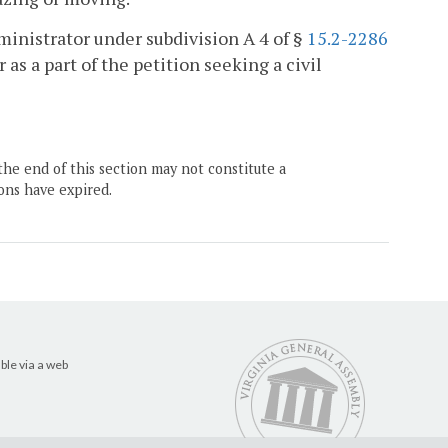
ministrator under subdivision A 4 of §
15.2-2286
r as a part of the petition seeking a civil
the end of this section may not constitute a
ons have expired.
ble via a web