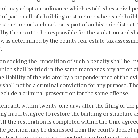
rd may adopt an ordinance which establishes a civil pe
of part or all of a building or structure when such buil
c structure or landmark or is part of an historic district
by the court to be responsible for the violation and sha
y, as determined by the county real estate tax assessme
.
on seeking the imposition of such a penalty shall be inst
which shall be tried in the same manner as any action at 
e liability of the violator by a preponderance of the evi
ty shall not be a criminal conviction for any purpose. The
reclude a criminal prosecution for the same offense.
endant, within twenty-one days after the filing of the p
ng liability, agree to restore the building or structure a
 If the restoration is completed within the time agreed 
the petition may be dismissed from the court's docket up
re has been restored as it existed prior to demolition, 