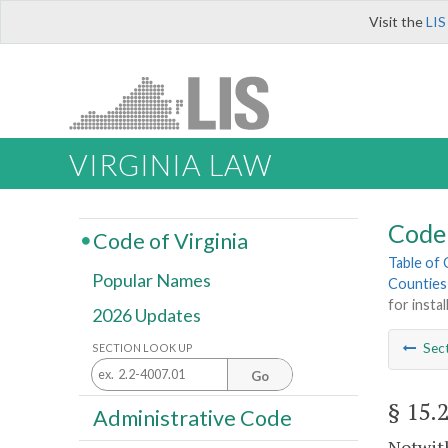
Visit the
LIS
VIRGINIA LAW
Code 
Code of Virginia
Table of
Popular Names
Counties
for insta
2026 Updates
Sec
SECTION LOOK UP
Go
§ 15.
Administrative Code
Notwith