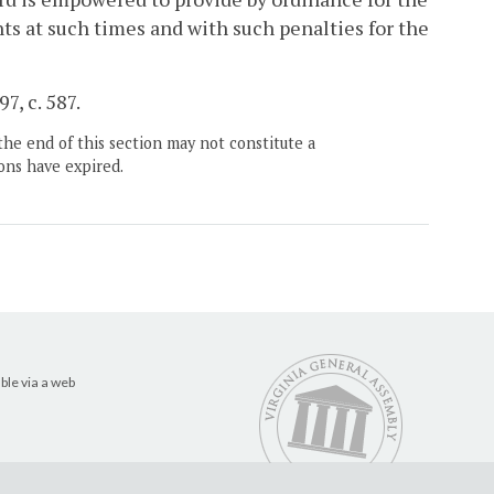
nts at such times and with such penalties for the
7, c. 587.
the end of this section may not constitute a
ons have expired.
ble via a web