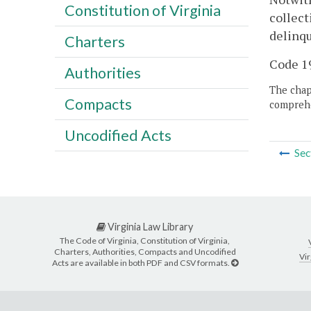
Constitution of Virginia
collect
delinqu
Charters
Code 19
Authorities
The chapt
Compacts
comprehe
Uncodified Acts
Sec
Virginia Law Library
The Code of Virginia, Constitution of Virginia,
Charters, Authorities, Compacts and Uncodified
Vir
Acts are available in both PDF and CSV formats.