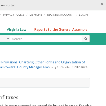
×
Law Portal.
/
/
/
/
PRIVACY POLICY
LIS HOME
REGISTER ACCOUNT
LOGIN
Virginia Law
Reports to the General Assembly
ype
al Provisions; Charters; Other Forms and Organization of
eral Powers; County Manager Plan
»
§ 15.2-745. Ordinance
of taxes.
ard is empowered to provide by ordinance for the