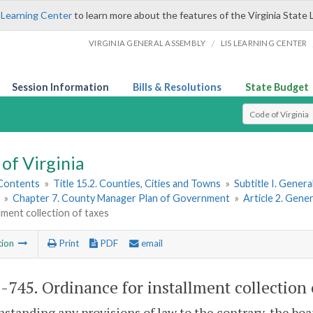
 Learning Center
to learn more about the features of the Virginia State 
/
VIRGINIA GENERAL ASSEMBLY
LIS LEARNING CENTER
Session Information
Bills & Resolutions
State Budget
Select Search T
of Virginia
 Contents
»
Title 15.2. Counties, Cities and Towns
»
Subtitle I. Gener
»
Chapter 7. County Manager Plan of Government
»
Article 2. Gen
llment collection of taxes
tion
Print
PDF
email
2-745
. Ordinance for installment collection 
standing any provisions of law to the contrary, the bo