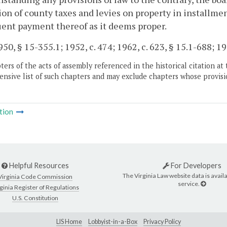
ion of county taxes and levies on property in installme
ent payment thereof as it deems proper.
50, § 15-355.1; 1952, c. 474; 1962, c. 623, § 15.1-688; 199
ers of the acts of assembly referenced in the historical citation at 
nsive list of such chapters and may exclude chapters whose provisi
tion
Helpful Resources
For Developers
The Virginia Law website data is availa
Virginia Code Commission
service.
ginia Register of Regulations
U.S. Constitution
LIS Home
Lobbyist-in-a-Box
Privacy Policy