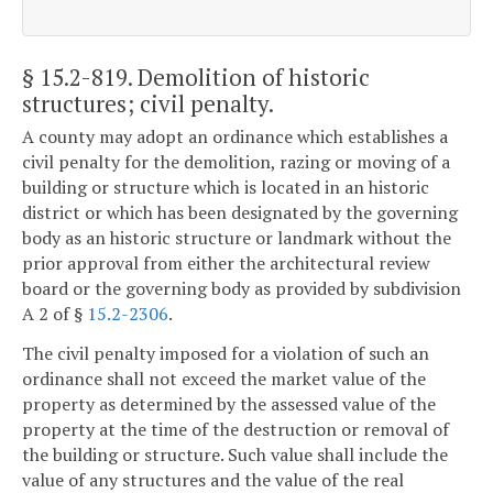
§ 15.2-819
. Demolition of historic
structures; civil penalty.
A county may adopt an ordinance which establishes a
civil penalty for the demolition, razing or moving of a
building or structure which is located in an historic
district or which has been designated by the governing
body as an historic structure or landmark without the
prior approval from either the architectural review
board or the governing body as provided by subdivision
A 2 of §
15.2-2306
.
The civil penalty imposed for a violation of such an
ordinance shall not exceed the market value of the
property as determined by the assessed value of the
property at the time of the destruction or removal of
the building or structure. Such value shall include the
value of any structures and the value of the real