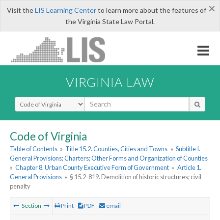
×
Visit the
LIS Learning Center
to learn more about the features of
the Virginia State Law Portal.
VIRGINIA LAW
Select Search Type
Code of Virginia
Table of Contents
»
Title 15.2. Counties, Cities and Towns
»
Subtitle I.
General Provisions; Charters; Other Forms and Organization of Counties
»
Chapter 8. Urban County Executive Form of Government
»
Article 1.
General Provisions
»
§ 15.2-819. Demolition of historic structures; civil
penalty
Section
Print
PDF
email