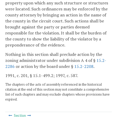
property upon which any such structure or structures
were located. Such ordinances may be enforced by the
county attorney by bringing an action in the name of
the county in the circuit court. Such actions shall be
brought against the party or parties deemed
responsible for the violation. It shall be the burden of
the county to show the liability of the violator by a
preponderance of the evidence.
Nothing in this section shall preclude action by the
zoning administrator under subdivision A 4 of §
15.2-
2286
or action by the board under §
15.2-2208
.
1991, c. 201, § 15.1-499.2; 1997, c. 587.
The chapters of the acts of assembly referenced in the historical
citation at the end of this section may not constitute a comprehensive
list of such chapters and may exclude chapters whose provisions have
expired.
Section