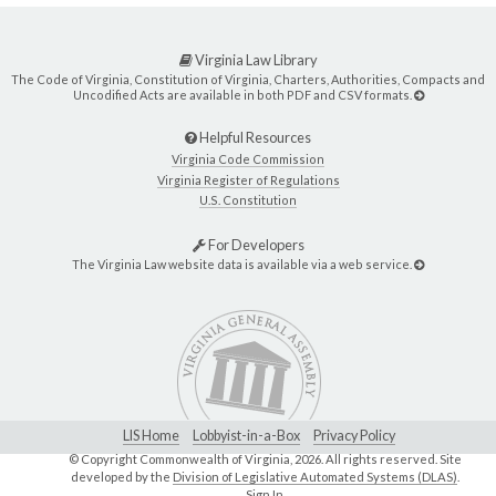
Virginia Law Library
The Code of Virginia, Constitution of Virginia, Charters, Authorities, Compacts and
Uncodified Acts are available in both PDF and CSV formats.
Helpful Resources
Virginia Code Commission
Virginia Register of Regulations
U.S. Constitution
For Developers
The Virginia Law website data is available via a web service.
LIS Home
Lobbyist-in-a-Box
Privacy Policy
© Copyright Commonwealth of Virginia,
2026. All rights reserved. Site
developed by the
Division of Legislative Automated Systems (DLAS)
.
Sign In