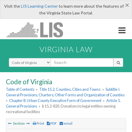
×
Visit the
LIS Learning Center
to learn more about the features of
the Virginia State Law Portal.
VIRGINIA LAW
Select Search Type
Code of Virginia
Table of Contents
»
Title 15.2. Counties, Cities and Towns
»
Subtitle I.
General Provisions; Charters; Other Forms and Organization of Counties
»
Chapter 8. Urban County Executive Form of Government
»
Article 1.
General Provisions
»
§ 15.2-820. Donations to legal entities owning
recreational facilities
Section
Print
PDF
email