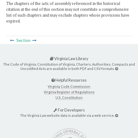
The chapters of the acts of assembly referenced in the historical
citation at the end of this section may not constitute a comprehensive
list of such chapters and may exclude chapters whose provisions have
expired.
Section
Virginia Law Library
The Code of Virginia, Constitution of Virginia, Charters, Authorities, Compacts and
Uncodified Acts are available in both PDF and CSV formats.
Helpful Resources
Virginia Code Commission
Virginia Register of Regulations
U.S. Constitution
For Developers
The Virginia Law website data is available via a web service.