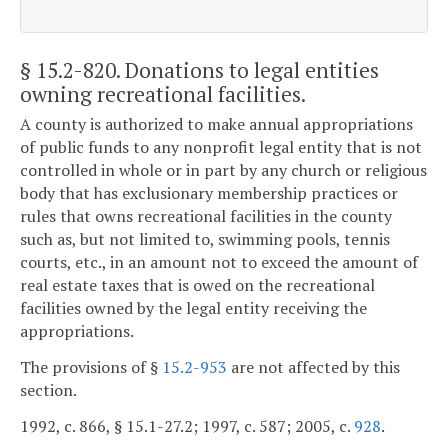
§ 15.2-820
. Donations to legal entities
owning recreational facilities.
A county is authorized to make annual appropriations
of public funds to any nonprofit legal entity that is not
controlled in whole or in part by any church or religious
body that has exclusionary membership practices or
rules that owns recreational facilities in the county
such as, but not limited to, swimming pools, tennis
courts, etc., in an amount not to exceed the amount of
real estate taxes that is owed on the recreational
facilities owned by the legal entity receiving the
appropriations.
The provisions of §
15.2-953
are not affected by this
section.
1992, c. 866, § 15.1-27.2; 1997, c. 587; 2005, c.
928
.